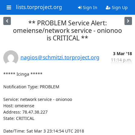
lists.torproject.org
Sign In
Sign Up
** PROBLEM Service Alert:
omeiense/network service - onionoo
is CRITICAL **
3 Mar '18
nagios＠schmitzi.torproject.org
11:14 p.m.
***** Icinga *****

Notification Type: PROBLEM

Service: network service - onionoo

Host: omeiense

Address: 78.47.38.227

State: CRITICAL

Date/Time: Sat Mar 3 23:14:54 UTC 2018
