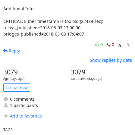
Additional Info:

CRITICAL: Either timestamp is too old (22489 sec): 
relays_published=2018-03-03 17:00:00, 
bridges_published=2018-03-03 17:04:07
0
0
Reply
Show replies by date
3079
3079
Age (days ago)
Last active (days ago)
List overview
0 comments
1 participants
Add to favorites
TAGS