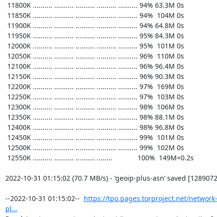
https://tpo.pages.torproject.net/network
pl...