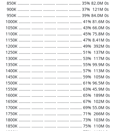
   850K .......... .......... .......... .......... .......... 35% 82.0M 0s

   900K .......... .......... .......... .......... .......... 37%  121M 0s

   950K .......... .......... .......... .......... .......... 39% 84.0M 0s

  1000K .......... .......... .......... .......... .......... 41% 81.6M 0s

  1050K .......... .......... .......... .......... .......... 43% 66.0M 0s

  1100K .......... .......... .......... .......... .......... 45% 75.8M 0s

  1150K .......... .......... .......... .......... .......... 47% 8.41M 0s

  1200K .......... .......... .......... .......... .......... 49%  392M 0s

  1250K .......... .......... .......... .......... .......... 51%  137M 0s

  1300K .......... .......... .......... .......... .......... 53%  117M 0s

  1350K .......... .......... .......... .......... .......... 55% 99.9M 0s

  1400K .......... .......... .......... .......... .......... 57%  113M 0s

  1450K .......... .......... .......... .......... .......... 59%  105M 0s

  1500K .......... .......... .......... .......... .......... 61% 96.5M 0s

  1550K .......... .......... .......... .......... .......... 63% 45.9M 0s

  1600K .......... .......... .......... .......... .......... 65%  189M 0s

  1650K .......... .......... .......... .......... .......... 67%  102M 0s

  1700K .......... .......... .......... .......... .......... 69% 55.0M 0s

  1750K .......... .......... .......... .......... .......... 71%  266M 0s

  1800K .......... .......... .......... .......... .......... 73%  103M 0s

  1850K .......... .......... .......... .......... .......... 75%  110M 0s
