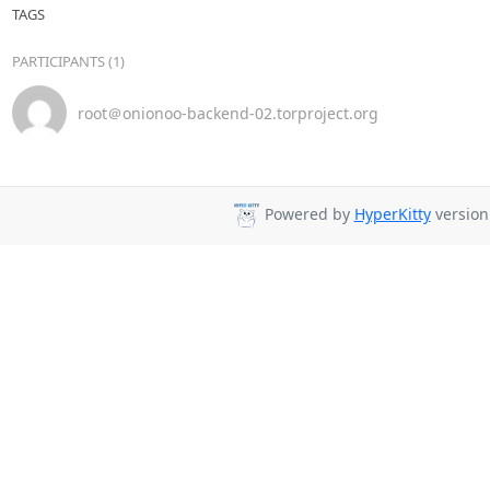
TAGS
PARTICIPANTS (1)
root＠onionoo-backend-02.torproject.org
Powered by
HyperKitty
version 