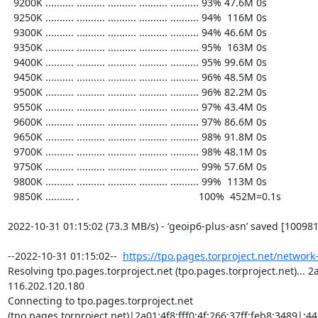
https://tpo.pages.torproject.net/network
Resolving tpo.pages.torproject.net (tpo.pages.torproject.net)... 2a0
116.202.120.180

Connecting to tpo.pages.torproject.net 
(tpo.pages.torproject.net)|2a01:4f8:fff0:4f:266:37ff:feb8:3489|:443