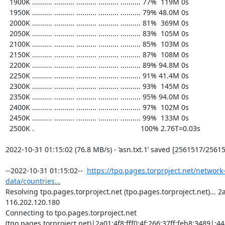
  1900K .......... .......... .......... .......... .......... 77%  119M 0s

  1950K .......... .......... .......... .......... .......... 79% 48.0M 0s

  2000K .......... .......... .......... .......... .......... 81%  369M 0s

  2050K .......... .......... .......... .......... .......... 83%  105M 0s

  2100K .......... .......... .......... .......... .......... 85%  103M 0s

  2150K .......... .......... .......... .......... .......... 87%  108M 0s

  2200K .......... .......... .......... .......... .......... 89% 94.8M 0s

  2250K .......... .......... .......... .......... .......... 91% 41.4M 0s

  2300K .......... .......... .......... .......... .......... 93%  145M 0s

  2350K .......... .......... .......... .......... .......... 95% 94.0M 0s

  2400K .......... .......... .......... .......... .......... 97%  102M 0s

  2450K .......... .......... .......... .......... .......... 99%  133M 0s

  2500K .                                                     100% 2.76T=0.03s

2022-10-31 01:15:02 (76.8 MB/s) - ‘asn.txt.1’ saved [2561517/25615
--2022-10-31 01:15:02--  
https://tpo.pages.torproject.net/network
data/countries...
Resolving tpo.pages.torproject.net (tpo.pages.torproject.net)... 2a0
116.202.120.180

Connecting to tpo.pages.torproject.net 
(tpo.pages.torproject.net)|2a01:4f8:fff0:4f:266:37ff:feb8:3489|:443