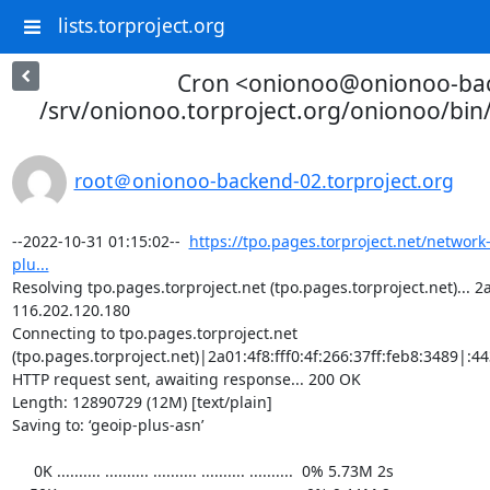
lists.torproject.org
Cron <onionoo@onionoo-ba
/srv/onionoo.torproject.org/onionoo/bi
root＠onionoo-backend-02.torproject.org
--2022-10-31 01:15:02--  
https://tpo.pages.torproject.net/network
plu...