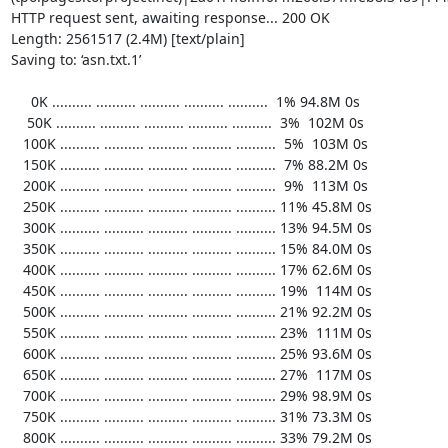
HTTP request sent, awaiting response... 200 OK

Length: 2561517 (2.4M) [text/plain]

Saving to: ‘asn.txt.1’

     0K .......... .......... .......... .......... ..........  1% 94.8M 0s

    50K .......... .......... .......... .......... ..........  3%  102M 0s

   100K .......... .......... .......... .......... ..........  5%  103M 0s

   150K .......... .......... .......... .......... ..........  7% 88.2M 0s

   200K .......... .......... .......... .......... ..........  9%  113M 0s

   250K .......... .......... .......... .......... .......... 11% 45.8M 0s

   300K .......... .......... .......... .......... .......... 13% 94.5M 0s

   350K .......... .......... .......... .......... .......... 15% 84.0M 0s

   400K .......... .......... .......... .......... .......... 17% 62.6M 0s

   450K .......... .......... .......... .......... .......... 19%  114M 0s

   500K .......... .......... .......... .......... .......... 21% 92.2M 0s

   550K .......... .......... .......... .......... .......... 23%  111M 0s

   600K .......... .......... .......... .......... .......... 25% 93.6M 0s

   650K .......... .......... .......... .......... .......... 27%  117M 0s

   700K .......... .......... .......... .......... .......... 29% 98.9M 0s

   750K .......... .......... .......... .......... .......... 31% 73.3M 0s

   800K .......... .......... .......... .......... .......... 33% 79.2M 0s
