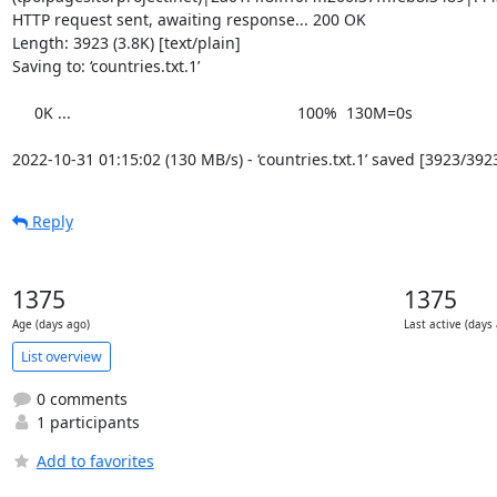
HTTP request sent, awaiting response... 200 OK

Length: 3923 (3.8K) [text/plain]

Saving to: ‘countries.txt.1’

     0K ...                                                   100%  130M=0s

2022-10-31 01:15:02 (130 MB/s) - ‘countries.txt.1’ saved [3923/392
Reply
1375
1375
Age (days ago)
Last active (days
List overview
0 comments
1 participants
Add to favorites