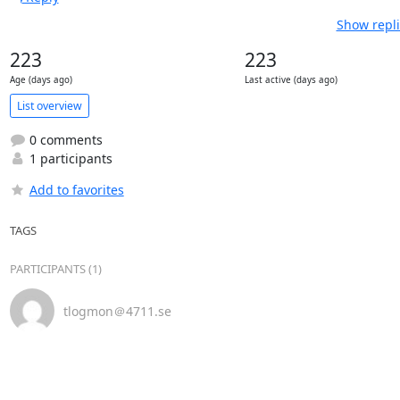
Show repli
223
223
Age (days ago)
Last active (days ago)
List overview
0 comments
1 participants
Add to favorites
TAGS
PARTICIPANTS (1)
tlogmon＠4711.se