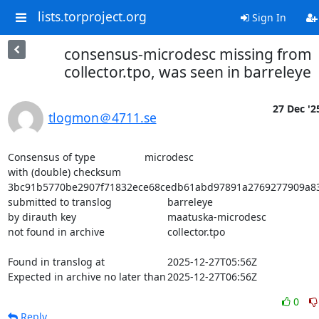
lists.torproject.org
Sign In
consensus-microdesc missing from
collector.tpo, was seen in barreleye
27 Dec '2
tlogmon＠4711.se
Consensus of type			microdesc

with (double) checksum			
3bc91b5770be2907f71832ece68cedb61abd97891a2769277909a832
submitted to translog			barreleye

by dirauth key				maatuska-microdesc

not found in archive			collector.tpo

Found in translog at			2025-12-27T05:56Z

Expected in archive no later than	2025-12-27T06:56Z
0
Reply