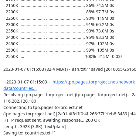
  2150K .......... .......... .......... .......... .......... 86% 74.5M 0s

  2200K .......... .......... .......... .......... .......... 88% 97.7M 0s

  2250K .......... .......... .......... .......... .......... 90%  119M 0s

  2300K .......... .......... .......... .......... .......... 91% 60.2M 0s

  2350K .......... .......... .......... .......... .......... 93% 73.0M 0s

  2400K .......... .......... .......... .......... .......... 95% 93.3M 0s

  2450K .......... .......... .......... .......... .......... 97%  102M 0s

  2500K .......... .......... .......... .......... .......... 99%  105M 0s

  2550K ....                                                  100%  215M=0.03s

2023-01-07 01:15:03 (82.4 MB/s) - ‘asn.txt.1’ saved [2616055/26160
--2023-01-07 01:15:03--  
https://tpo.pages.torproject.net/network
data/countries...
Resolving tpo.pages.torproject.net (tpo.pages.torproject.net)... 2a0
116.202.120.180

Connecting to tpo.pages.torproject.net 
(tpo.pages.torproject.net)|2a01:4f8:fff0:4f:266:37ff:feb8:3489|:443
HTTP request sent, awaiting response... 200 OK

Length: 3923 (3.8K) [text/plain]

Saving to: ‘countries.txt.1’
