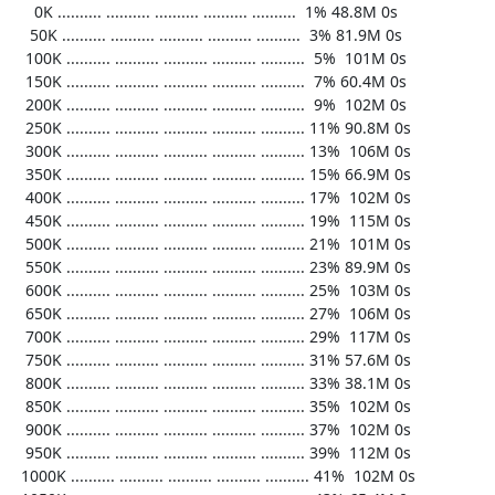
     0K .......... .......... .......... .......... ..........  1% 48.8M 0s

    50K .......... .......... .......... .......... ..........  3% 81.9M 0s

   100K .......... .......... .......... .......... ..........  5%  101M 0s

   150K .......... .......... .......... .......... ..........  7% 60.4M 0s

   200K .......... .......... .......... .......... ..........  9%  102M 0s

   250K .......... .......... .......... .......... .......... 11% 90.8M 0s

   300K .......... .......... .......... .......... .......... 13%  106M 0s

   350K .......... .......... .......... .......... .......... 15% 66.9M 0s

   400K .......... .......... .......... .......... .......... 17%  102M 0s

   450K .......... .......... .......... .......... .......... 19%  115M 0s

   500K .......... .......... .......... .......... .......... 21%  101M 0s

   550K .......... .......... .......... .......... .......... 23% 89.9M 0s

   600K .......... .......... .......... .......... .......... 25%  103M 0s

   650K .......... .......... .......... .......... .......... 27%  106M 0s

   700K .......... .......... .......... .......... .......... 29%  117M 0s

   750K .......... .......... .......... .......... .......... 31% 57.6M 0s

   800K .......... .......... .......... .......... .......... 33% 38.1M 0s

   850K .......... .......... .......... .......... .......... 35%  102M 0s

   900K .......... .......... .......... .......... .......... 37%  102M 0s

   950K .......... .......... .......... .......... .......... 39%  112M 0s

  1000K .......... .......... .......... .......... .......... 41%  102M 0s
