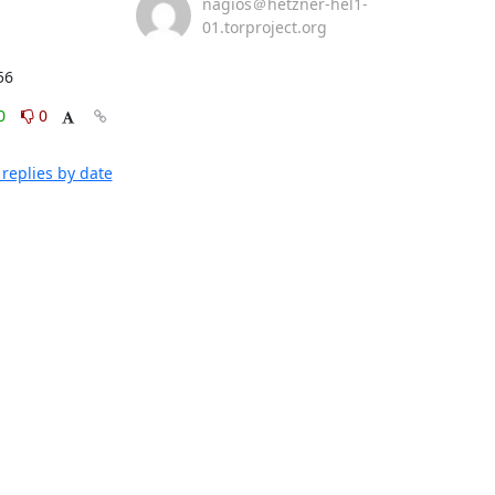
nagios＠hetzner-hel1-
01.torproject.org
56
0
0
replies by date