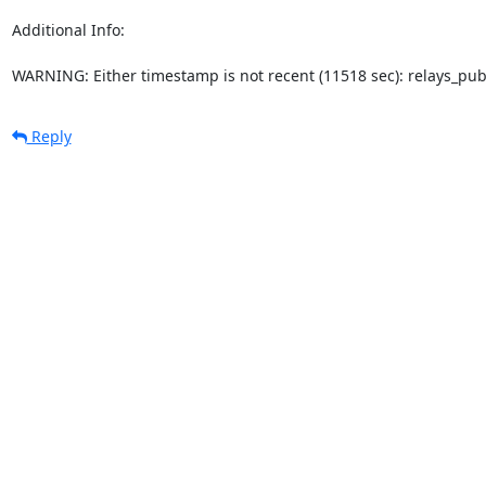
Additional Info:

WARNING: Either timestamp is not recent (11518 sec): relays_pu
Reply