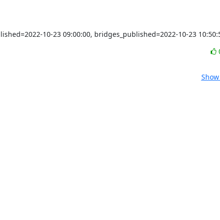
blished=2022-10-23 09:00:00, bridges_published=2022-10-23 10:50:
Show 