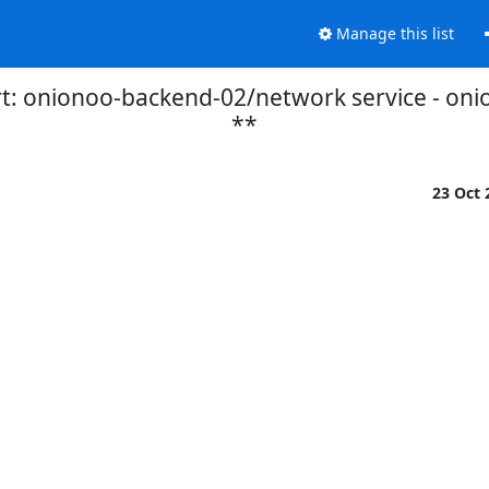
Manage this list
t: onionoo-backend-02/network service - on
**
23 Oct