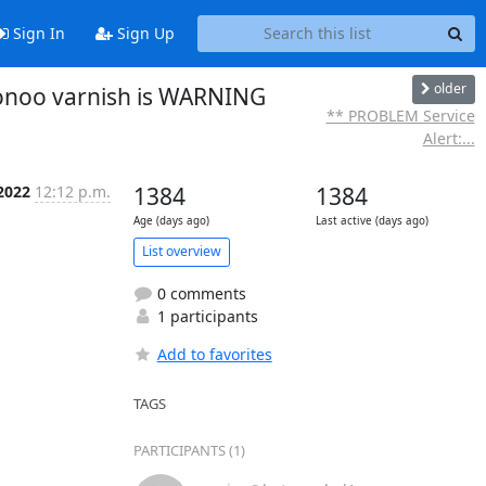
Sign In
Sign Up
older
ionoo varnish is WARNING
** PROBLEM Service
Alert:...
 2022
12:12 p.m.
1384
1384
Age (days ago)
Last active (days ago)
List overview
0 comments
1 participants
Add to favorites
TAGS
PARTICIPANTS (1)