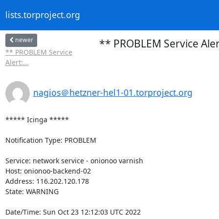
lists.torproject.org
newer
** PROBLEM Service Aler
** PROBLEM Service
Alert:...
nagios＠hetzner-hel1-01.torproject.org
***** Icinga *****

Notification Type: PROBLEM

Service: network service - onionoo varnish

Host: onionoo-backend-02

Address: 116.202.120.178

State: WARNING

Date/Time: Sun Oct 23 12:12:03 UTC 2022
