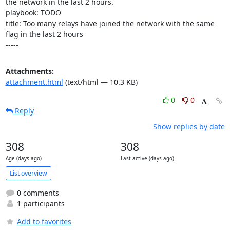
the network in the last 2 hours.

playbook: TODO

title: Too many relays have joined the network with the same 
flag in the last 2 hours

-----
Attachments:
attachment.html
(text/html — 10.3 KB)
0
0
Reply
Show replies by date
308
308
Age (days ago)
Last active (days ago)
List overview
0 comments
1 participants
Add to favorites