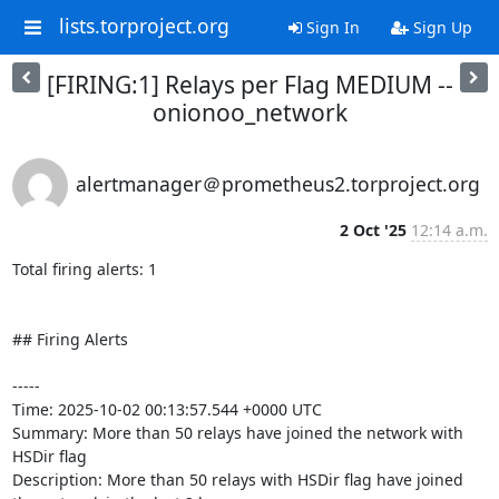
lists.torproject.org
Sign In
Sign Up
[FIRING:1] Relays per Flag MEDIUM --
onionoo_network
alertmanager＠prometheus2.torproject.org
2 Oct '25
12:14 a.m.
Total firing alerts: 1

## Firing Alerts

-----

Time: 2025-10-02 00:13:57.544 +0000 UTC

Summary: More than 50 relays have joined the network with 
HSDir flag

Description: More than 50 relays with HSDir flag have joined 