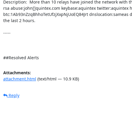
Description:  More than 10 relays have joined the network with th
rsa abuse:john[]quintex.com keybase:aquintex twitter:aquintex h
btc:1Ab93nZzqBhhoTetUfzjXxpNjUoEQ84Jrt dnslocation:sameas dnsq
the last 2 hours. 

-----

##Resolved Alerts
Attachments:
attachment.html
(text/html — 10.9 KB)
Reply