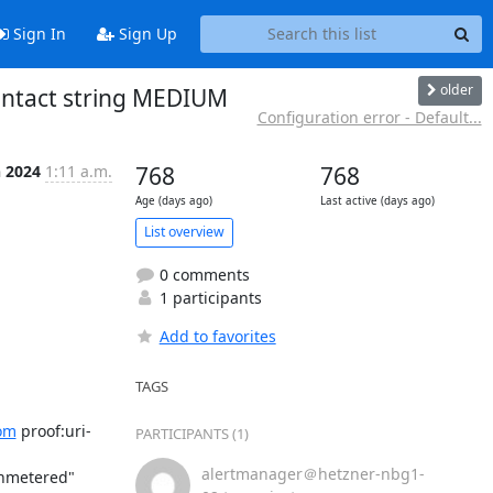
Sign In
Sign Up
older
contact string MEDIUM
Configuration error - Default...
n 2024
1:11 a.m.
768
768
Age (days ago)
Last active (days ago)
List overview
0 comments
1 participants
Add to favorites
TAGS
om
 proof:uri-
PARTICIPANTS (1)
alertmanager＠hetzner-nbg1-
nmetered" 
