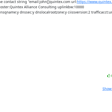
e contact string "email:john[]quintex.com url:
https://www.quintex
oster:Quintex Alliance Consulting uplinkbw:10000 
name:y dnssec:y dnslocalrootzone:y ciissversion:2 trafficacct:u
Show 