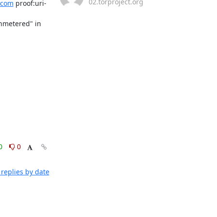
02.torproject.org
.com
 proof:uri-
nmetered" in 
0
0
replies by date