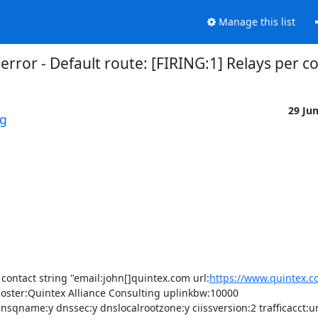
Manage this list
error - Default route: [FIRING:1] Relays per 
29 Ju
rg
contact string "email:john[]quintex.com url:
https://www.quintex.c
oster:Quintex Alliance Consulting uplinkbw:10000 
name:y dnssec:y dnslocalrootzone:y ciissversion:2 trafficacct:u