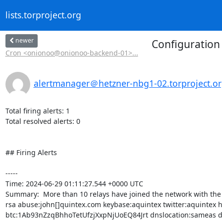
lists.torproject.org
newer
Configuration 
Cron <onionoo@onionoo-backend-01>...
alertmanager＠hetzner-nbg1-02.torproject.o
Total firing alerts: 1

Total resolved alerts: 0

## Firing Alerts

----- 

Time: 2024-06-29 01:11:27.544 +0000 UTC

Summary:  More than 10 relays have joined the network with the 
rsa abuse:john[]quintex.com keybase:aquintex twitter:aquintex h
btc:1Ab93nZzqBhhoTetUfzjXxpNjUoEQ84Jrt dnslocation:sameas dnsq