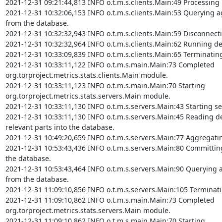
2021-12-31 09:21:44,813 INFO o.t.m.s.clients.Main:49 Processing 
2021-12-31 10:32:06,153 INFO o.t.m.s.clients.Main:53 Querying ag
from the database.

2021-12-31 10:32:32,943 INFO o.t.m.s.clients.Main:59 Disconnect
2021-12-31 10:32:32,964 INFO o.t.m.s.clients.Main:62 Running det
2021-12-31 10:33:09,839 INFO o.t.m.s.clients.Main:65 Terminating
2021-12-31 10:33:11,122 INFO o.t.m.s.main.Main:73 Completed 
org.torproject.metrics.stats.clients.Main module.

2021-12-31 10:33:11,123 INFO o.t.m.s.main.Main:70 Starting 
org.torproject.metrics.stats.servers.Main module.

2021-12-31 10:33:11,130 INFO o.t.m.s.servers.Main:43 Starting se
2021-12-31 10:33:11,130 INFO o.t.m.s.servers.Main:45 Reading de
relevant parts into the database.

2021-12-31 10:49:20,659 INFO o.t.m.s.servers.Main:77 Aggregatin
2021-12-31 10:53:43,436 INFO o.t.m.s.servers.Main:80 Committing 
the database.

2021-12-31 10:53:43,464 INFO o.t.m.s.servers.Main:90 Querying ag
from the database.

2021-12-31 11:09:10,856 INFO o.t.m.s.servers.Main:105 Terminati
2021-12-31 11:09:10,862 INFO o.t.m.s.main.Main:73 Completed 
org.torproject.metrics.stats.servers.Main module.

2021-12-31 11:09:10,862 INFO o.t.m.s.main.Main:70 Starting 