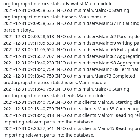
org.torproject.metrics.stats.advbwdist.Main module.

2021-12-31 09:09:28,535 INFO o.t.m.s.main.Main:70 Starting 
org.torproject.metrics.stats.hidserv.Main module.

2021-12-31 09:09:28,535 INFO o.t.m.s.hidserv.Main:37 Initializing
parse history...

2021-12-31 09:09:28,618 INFO o.t.m.s.hidserv.Main:52 Parsing desc
2021-12-31 09:11:05,638 INFO o.t.m.s.hidserv.Main:59 Writing parse
2021-12-31 09:11:05,654 INFO o.t.m.s.hidserv.Main:66 Extrapolating
2021-12-31 09:16:57,767 INFO o.t.m.s.hidserv.Main:82 Aggregating v
2021-12-31 09:18:40,230 INFO o.t.m.s.hidserv.Main:98 Aggregating v
2021-12-31 09:18:40,759 INFO o.t.m.s.hidserv.Main:108 Terminatin
2021-12-31 09:18:40,759 INFO o.t.m.s.main.Main:73 Completed 
org.torproject.metrics.stats.hidserv.Main module.

2021-12-31 09:18:40,759 INFO o.t.m.s.main.Main:70 Starting 
org.torproject.metrics.stats.clients.Main module.

2021-12-31 09:18:40,759 INFO o.t.m.s.clients.Main:36 Starting cli
2021-12-31 09:18:40,759 INFO o.t.m.s.clients.Main:38 Connecting 
2021-12-31 09:18:40,813 INFO o.t.m.s.clients.Main:41 Reading rel
importing relevant parts into the database.

2021-12-31 09:20:37,541 INFO o.t.m.s.clients.Main:45 Reading bri
importing relevant parts into the database.
