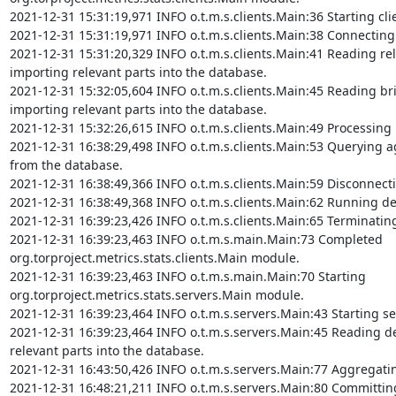
2021-12-31 15:31:19,971 INFO o.t.m.s.clients.Main:36 Starting cli
2021-12-31 15:31:19,971 INFO o.t.m.s.clients.Main:38 Connecting 
2021-12-31 15:31:20,329 INFO o.t.m.s.clients.Main:41 Reading rel
importing relevant parts into the database.

2021-12-31 15:32:05,604 INFO o.t.m.s.clients.Main:45 Reading bri
importing relevant parts into the database.

2021-12-31 15:32:26,615 INFO o.t.m.s.clients.Main:49 Processing 
2021-12-31 16:38:29,498 INFO o.t.m.s.clients.Main:53 Querying ag
from the database.

2021-12-31 16:38:49,366 INFO o.t.m.s.clients.Main:59 Disconnect
2021-12-31 16:38:49,368 INFO o.t.m.s.clients.Main:62 Running det
2021-12-31 16:39:23,426 INFO o.t.m.s.clients.Main:65 Terminating
2021-12-31 16:39:23,463 INFO o.t.m.s.main.Main:73 Completed 
org.torproject.metrics.stats.clients.Main module.

2021-12-31 16:39:23,463 INFO o.t.m.s.main.Main:70 Starting 
org.torproject.metrics.stats.servers.Main module.

2021-12-31 16:39:23,464 INFO o.t.m.s.servers.Main:43 Starting se
2021-12-31 16:39:23,464 INFO o.t.m.s.servers.Main:45 Reading de
relevant parts into the database.

2021-12-31 16:43:50,426 INFO o.t.m.s.servers.Main:77 Aggregatin
2021-12-31 16:48:21,211 INFO o.t.m.s.servers.Main:80 Committing 