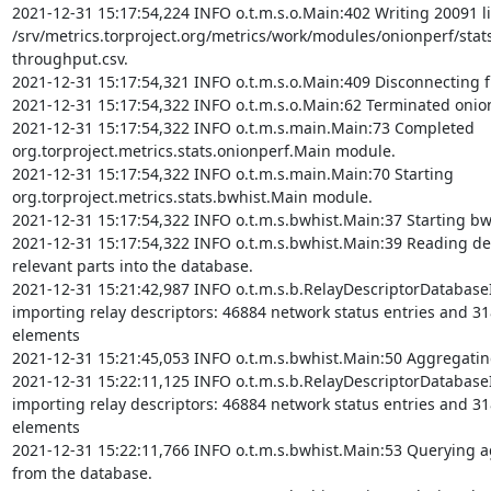
2021-12-31 15:17:54,224 INFO o.t.m.s.o.Main:402 Writing 20091 li
/srv/metrics.torproject.org/metrics/work/modules/onionperf/stat
throughput.csv.

2021-12-31 15:17:54,321 INFO o.t.m.s.o.Main:409 Disconnecting f
2021-12-31 15:17:54,322 INFO o.t.m.s.o.Main:62 Terminated onio
2021-12-31 15:17:54,322 INFO o.t.m.s.main.Main:73 Completed 
org.torproject.metrics.stats.onionperf.Main module.

2021-12-31 15:17:54,322 INFO o.t.m.s.main.Main:70 Starting 
org.torproject.metrics.stats.bwhist.Main module.

2021-12-31 15:17:54,322 INFO o.t.m.s.bwhist.Main:37 Starting bw
2021-12-31 15:17:54,322 INFO o.t.m.s.bwhist.Main:39 Reading des
relevant parts into the database.

2021-12-31 15:21:42,987 INFO o.t.m.s.b.RelayDescriptorDatabase
importing relay descriptors: 46884 network status entries and 31
elements

2021-12-31 15:21:45,053 INFO o.t.m.s.bwhist.Main:50 Aggregating
2021-12-31 15:22:11,125 INFO o.t.m.s.b.RelayDescriptorDatabase
importing relay descriptors: 46884 network status entries and 31
elements

2021-12-31 15:22:11,766 INFO o.t.m.s.bwhist.Main:53 Querying ag
from the database.
