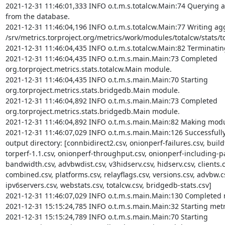
2021-12-31 11:46:01,333 INFO o.t.m.s.totalcw.Main:74 Querying ag
from the database.

2021-12-31 11:46:04,196 INFO o.t.m.s.totalcw.Main:77 Writing aggr
/srv/metrics.torproject.org/metrics/work/modules/totalcw/stats/tot
2021-12-31 11:46:04,435 INFO o.t.m.s.totalcw.Main:82 Terminatin
2021-12-31 11:46:04,435 INFO o.t.m.s.main.Main:73 Completed 
org.torproject.metrics.stats.totalcw.Main module.

2021-12-31 11:46:04,435 INFO o.t.m.s.main.Main:70 Starting 
org.torproject.metrics.stats.bridgedb.Main module.

2021-12-31 11:46:04,892 INFO o.t.m.s.main.Main:73 Completed 
org.torproject.metrics.stats.bridgedb.Main module.

2021-12-31 11:46:04,892 INFO o.t.m.s.main.Main:82 Making modul
2021-12-31 11:46:07,029 INFO o.t.m.s.main.Main:126 Successfully c
output directory: [connbidirect2.csv, onionperf-failures.csv, buildt
torperf-1.1.csv, onionperf-throughput.csv, onionperf-including-par
bandwidth.csv, advbwdist.csv, v3hidserv.csv, hidserv.csv, clients.c
combined.csv, platforms.csv, relayflags.csv, versions.csv, advbw.cs
ipv6servers.csv, webstats.csv, totalcw.csv, bridgedb-stats.csv]

2021-12-31 11:46:07,029 INFO o.t.m.s.main.Main:130 Completed m
2021-12-31 15:15:24,785 INFO o.t.m.s.main.Main:32 Starting metr
2021-12-31 15:15:24,789 INFO o.t.m.s.main.Main:70 Starting 