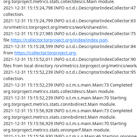
org.torproject.metrics.stats.collectdescs.Main module.

2021-12-31 15:15:24,798 INFO o.t.d.i.DescriptorIndexCollector:47 
collection.

2021-12-31 15:15:24,799 INFO o.t.d.i.DescriptorIndexCollector:63 I
/srv/metrics.torproject.org/metrics/work/shared/in.

2021-12-31 15:15:27,985 INFO o.t.d.i.DescriptorIndexCollector:75
file 
https://collector.torproject.org/index/index.json
.

2021-12-31 15:15:28,599 INFO o.t.d.i.DescriptorIndexCollector:84 
from 
https://collector.torproject.org
.

2021-12-31 15:15:52,011 INFO o.t.d.i.DescriptorIndexCollector:90
files from local directory /srv/metrics.torproject.org/metrics/work
2021-12-31 15:15:52,239 INFO o.t.d.i.DescriptorIndexCollector:95 
collection.

2021-12-31 15:15:52,239 INFO o.t.m.s.main.Main:73 Completed 
org.torproject.metrics.stats.collectdescs.Main module.

2021-12-31 15:15:52,239 INFO o.t.m.s.main.Main:70 Starting 
org.torproject.metrics.stats.connbidirect.Main module.

2021-12-31 15:15:56,928 INFO o.t.m.s.main.Main:73 Completed 
org.torproject.metrics.stats.connbidirect.Main module.

2021-12-31 15:15:56,929 INFO o.t.m.s.main.Main:70 Starting 
org.torproject.metrics.stats.onionperf.Main module.

2021-12-31 15:15:56,930 INFO o.t.m.s.o.Main:46 Starting onionpe