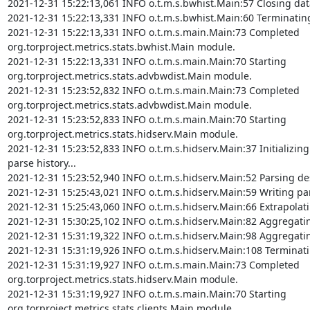
2021-12-31 15:22:13,061 INFO o.t.m.s.bwhist.Main:57 Closing dat
2021-12-31 15:22:13,331 INFO o.t.m.s.bwhist.Main:60 Terminatin
2021-12-31 15:22:13,331 INFO o.t.m.s.main.Main:73 Completed 
org.torproject.metrics.stats.bwhist.Main module.

2021-12-31 15:22:13,331 INFO o.t.m.s.main.Main:70 Starting 
org.torproject.metrics.stats.advbwdist.Main module.

2021-12-31 15:23:52,832 INFO o.t.m.s.main.Main:73 Completed 
org.torproject.metrics.stats.advbwdist.Main module.

2021-12-31 15:23:52,833 INFO o.t.m.s.main.Main:70 Starting 
org.torproject.metrics.stats.hidserv.Main module.

2021-12-31 15:23:52,833 INFO o.t.m.s.hidserv.Main:37 Initializing
parse history...

2021-12-31 15:23:52,940 INFO o.t.m.s.hidserv.Main:52 Parsing desc
2021-12-31 15:25:43,021 INFO o.t.m.s.hidserv.Main:59 Writing parse
2021-12-31 15:25:43,060 INFO o.t.m.s.hidserv.Main:66 Extrapolating
2021-12-31 15:30:25,102 INFO o.t.m.s.hidserv.Main:82 Aggregating v
2021-12-31 15:31:19,322 INFO o.t.m.s.hidserv.Main:98 Aggregating v
2021-12-31 15:31:19,926 INFO o.t.m.s.hidserv.Main:108 Terminatin
2021-12-31 15:31:19,927 INFO o.t.m.s.main.Main:73 Completed 
org.torproject.metrics.stats.hidserv.Main module.

2021-12-31 15:31:19,927 INFO o.t.m.s.main.Main:70 Starting 
org.torproject.metrics.stats.clients.Main module.
