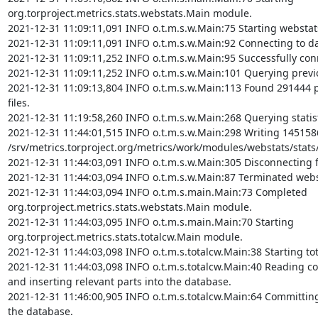
org.torproject.metrics.stats.webstats.Main module.

2021-12-31 11:09:11,091 INFO o.t.m.s.w.Main:75 Starting webstat
2021-12-31 11:09:11,091 INFO o.t.m.s.w.Main:92 Connecting to da
2021-12-31 11:09:11,252 INFO o.t.m.s.w.Main:95 Successfully con
2021-12-31 11:09:11,252 INFO o.t.m.s.w.Main:101 Querying previou
2021-12-31 11:09:13,804 INFO o.t.m.s.w.Main:113 Found 291444 p
files.

2021-12-31 11:19:58,260 INFO o.t.m.s.w.Main:268 Querying statist
2021-12-31 11:44:01,515 INFO o.t.m.s.w.Main:298 Writing 1451586 
/srv/metrics.torproject.org/metrics/work/modules/webstats/stats/
2021-12-31 11:44:03,091 INFO o.t.m.s.w.Main:305 Disconnecting 
2021-12-31 11:44:03,094 INFO o.t.m.s.w.Main:87 Terminated webs
2021-12-31 11:44:03,094 INFO o.t.m.s.main.Main:73 Completed 
org.torproject.metrics.stats.webstats.Main module.

2021-12-31 11:44:03,095 INFO o.t.m.s.main.Main:70 Starting 
org.torproject.metrics.stats.totalcw.Main module.

2021-12-31 11:44:03,098 INFO o.t.m.s.totalcw.Main:38 Starting to
2021-12-31 11:44:03,098 INFO o.t.m.s.totalcw.Main:40 Reading c
and inserting relevant parts into the database.

2021-12-31 11:46:00,905 INFO o.t.m.s.totalcw.Main:64 Committing 
the database.
