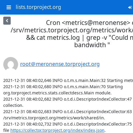
lists.torproject.org
Cron <metrics@meronense> 
/srv/metrics.torproject.org/metrics/wor
&& cat metrics.log | grep -v "Could n
bandwidth "
root＠meronense.torproject.org
2021-12-31 08:40:02,646 INFO o.t.m.s.main.Main:32 Starting metr
2021-12-31 08:40:02,680 INFO o.t.m.s.main.Main:70 Starting 
org.torproject.metrics.stats.collectdescs.Main module.

2021-12-31 08:40:02,682 INFO o.t.d.i.DescriptorIndexCollector:47 
collection.

2021-12-31 08:40:02,683 INFO o.t.d.i.DescriptorIndexCollector:63 I
/srv/metrics.torproject.org/metrics/work/shared/in.

2021-12-31 08:40:02,732 INFO o.t.d.i.DescriptorIndexCollector:75
file 
https://collector.torproject.org/index/index.json
.
