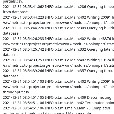
partials.csv.

2021-12-31 08:53:41,062 INFO o.t.m.s.o.Main:286 Querying timeout 
from database.

2021-12-31 08:53:44,223 INFO o.t.m.s.o.Main:402 Writing 20091 li
/srv/metrics.torproject.org/metrics/work/modules/onionperf/stats/
2021-12-31 08:53:44,226 INFO o.t.m.s.o.Main:309 Querying buildti
database.

2021-12-31 08:54:26,233 INFO o.t.m.s.o.Main:402 Writing 48376 li
/srv/metrics.torproject.org/metrics/work/modules/onionperf/stats/
2021-12-31 08:54:26,742 INFO o.t.m.s.o.Main:332 Querying latency 
database.

2021-12-31 08:54:39,253 INFO o.t.m.s.o.Main:402 Writing 19124 li
/srv/metrics.torproject.org/metrics/work/modules/onionperf/stats/
2021-12-31 08:54:39,266 INFO o.t.m.s.o.Main:357 Querying throug
database.

2021-12-31 08:54:51,103 INFO o.t.m.s.o.Main:402 Writing 20091 li
/srv/metrics.torproject.org/metrics/work/modules/onionperf/stat
throughput.csv.

2021-12-31 08:54:51,105 INFO o.t.m.s.o.Main:409 Disconnecting f
2021-12-31 08:54:51,106 INFO o.t.m.s.o.Main:62 Terminated onio
2021-12-31 08:54:51,106 INFO o.t.m.s.main.Main:73 Completed 
org.torproject.metrics.stats.onionperf.Main module.
