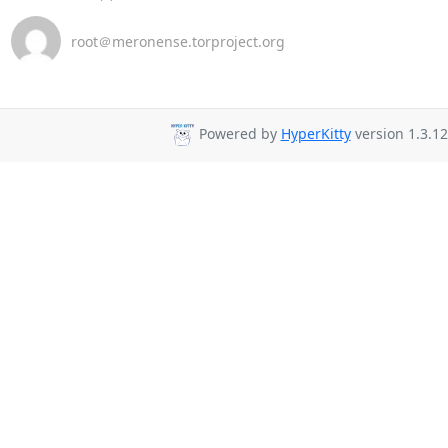
root＠meronense.torproject.org
Powered by
HyperKitty
version 1.3.12