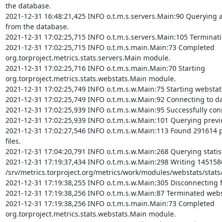
the database.

2021-12-31 16:48:21,425 INFO o.t.m.s.servers.Main:90 Querying ag
from the database.

2021-12-31 17:02:25,715 INFO o.t.m.s.servers.Main:105 Terminati
2021-12-31 17:02:25,715 INFO o.t.m.s.main.Main:73 Completed 
org.torproject.metrics.stats.servers.Main module.

2021-12-31 17:02:25,716 INFO o.t.m.s.main.Main:70 Starting 
org.torproject.metrics.stats.webstats.Main module.

2021-12-31 17:02:25,749 INFO o.t.m.s.w.Main:75 Starting webstat
2021-12-31 17:02:25,749 INFO o.t.m.s.w.Main:92 Connecting to da
2021-12-31 17:02:25,939 INFO o.t.m.s.w.Main:95 Successfully con
2021-12-31 17:02:25,939 INFO o.t.m.s.w.Main:101 Querying previou
2021-12-31 17:02:27,546 INFO o.t.m.s.w.Main:113 Found 291614 p
files.

2021-12-31 17:04:20,791 INFO o.t.m.s.w.Main:268 Querying statist
2021-12-31 17:19:37,434 INFO o.t.m.s.w.Main:298 Writing 1451586 
/srv/metrics.torproject.org/metrics/work/modules/webstats/stats/
2021-12-31 17:19:38,255 INFO o.t.m.s.w.Main:305 Disconnecting 
2021-12-31 17:19:38,256 INFO o.t.m.s.w.Main:87 Terminated webs
2021-12-31 17:19:38,256 INFO o.t.m.s.main.Main:73 Completed 
org.torproject.metrics.stats.webstats.Main module.
