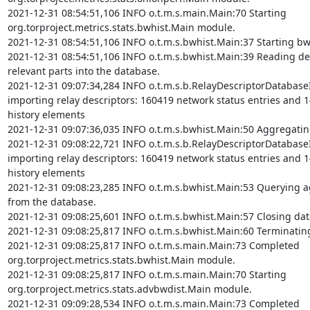
2021-12-31 08:54:51,106 INFO o.t.m.s.main.Main:70 Starting 
org.torproject.metrics.stats.bwhist.Main module.

2021-12-31 08:54:51,106 INFO o.t.m.s.bwhist.Main:37 Starting bw
2021-12-31 08:54:51,106 INFO o.t.m.s.bwhist.Main:39 Reading des
relevant parts into the database.

2021-12-31 09:07:34,284 INFO o.t.m.s.b.RelayDescriptorDatabase
importing relay descriptors: 160419 network status entries and 
history elements

2021-12-31 09:07:36,035 INFO o.t.m.s.bwhist.Main:50 Aggregating
2021-12-31 09:08:22,721 INFO o.t.m.s.b.RelayDescriptorDatabase
importing relay descriptors: 160419 network status entries and 
history elements

2021-12-31 09:08:23,285 INFO o.t.m.s.bwhist.Main:53 Querying ag
from the database.

2021-12-31 09:08:25,601 INFO o.t.m.s.bwhist.Main:57 Closing dat
2021-12-31 09:08:25,817 INFO o.t.m.s.bwhist.Main:60 Terminatin
2021-12-31 09:08:25,817 INFO o.t.m.s.main.Main:73 Completed 
org.torproject.metrics.stats.bwhist.Main module.

2021-12-31 09:08:25,817 INFO o.t.m.s.main.Main:70 Starting 
org.torproject.metrics.stats.advbwdist.Main module.

2021-12-31 09:09:28,534 INFO o.t.m.s.main.Main:73 Completed 