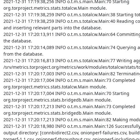
2021-12-31 17:19:38,256 INFO o.t.m.s.main.Main:70 Starting 
org.torproject.metrics.stats.totalcw.Main module.

2021-12-31 17:19:38,259 INFO o.t.m.s.totalcw.Main:38 Starting to
2021-12-31 17:19:38,259 INFO o.t.m.s.totalcw.Main:40 Reading c
and inserting relevant parts into the database.

2021-12-31 17:20:13,911 INFO o.t.m.s.totalcw.Main:64 Committing 
the database.

2021-12-31 17:20:14,089 INFO o.t.m.s.totalcw.Main:74 Querying ag
from the database.

2021-12-31 17:20:16,813 INFO o.t.m.s.totalcw.Main:77 Writing aggr
/srv/metrics.torproject.org/metrics/work/modules/totalcw/stats/tot
2021-12-31 17:20:17,003 INFO o.t.m.s.totalcw.Main:82 Terminatin
2021-12-31 17:20:17,004 INFO o.t.m.s.main.Main:73 Completed 
org.torproject.metrics.stats.totalcw.Main module.

2021-12-31 17:20:17,004 INFO o.t.m.s.main.Main:70 Starting 
org.torproject.metrics.stats.bridgedb.Main module.

2021-12-31 17:20:17,213 INFO o.t.m.s.main.Main:73 Completed 
org.torproject.metrics.stats.bridgedb.Main module.

2021-12-31 17:20:17,213 INFO o.t.m.s.main.Main:82 Making modul
2021-12-31 17:20:18,980 INFO o.t.m.s.main.Main:126 Successfully c
output directory: [connbidirect2.csv, onionperf-failures.csv, buildt
torperf-1.1.csv, onionperf-throughput.csv, onionperf-including-par