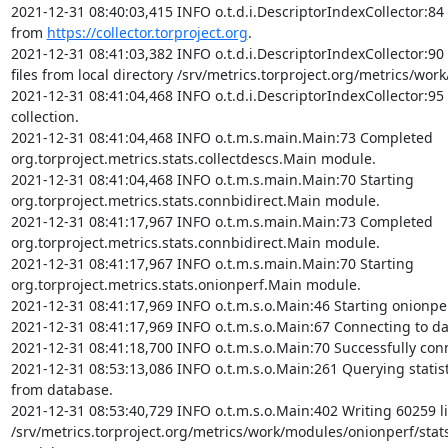
2021-12-31 08:40:03,415 INFO o.t.d.i.DescriptorIndexCollector:84 
from 
https://collector.torproject.org
.

2021-12-31 08:41:03,382 INFO o.t.d.i.DescriptorIndexCollector:90
files from local directory /srv/metrics.torproject.org/metrics/work
2021-12-31 08:41:04,468 INFO o.t.d.i.DescriptorIndexCollector:95 
collection.

2021-12-31 08:41:04,468 INFO o.t.m.s.main.Main:73 Completed 
org.torproject.metrics.stats.collectdescs.Main module.

2021-12-31 08:41:04,468 INFO o.t.m.s.main.Main:70 Starting 
org.torproject.metrics.stats.connbidirect.Main module.

2021-12-31 08:41:17,967 INFO o.t.m.s.main.Main:73 Completed 
org.torproject.metrics.stats.connbidirect.Main module.

2021-12-31 08:41:17,967 INFO o.t.m.s.main.Main:70 Starting 
org.torproject.metrics.stats.onionperf.Main module.

2021-12-31 08:41:17,969 INFO o.t.m.s.o.Main:46 Starting onionpe
2021-12-31 08:41:17,969 INFO o.t.m.s.o.Main:67 Connecting to da
2021-12-31 08:41:18,700 INFO o.t.m.s.o.Main:70 Successfully conn
2021-12-31 08:53:13,086 INFO o.t.m.s.o.Main:261 Querying statisti
from database.

2021-12-31 08:53:40,729 INFO o.t.m.s.o.Main:402 Writing 60259 li
/srv/metrics.torproject.org/metrics/work/modules/onionperf/stat