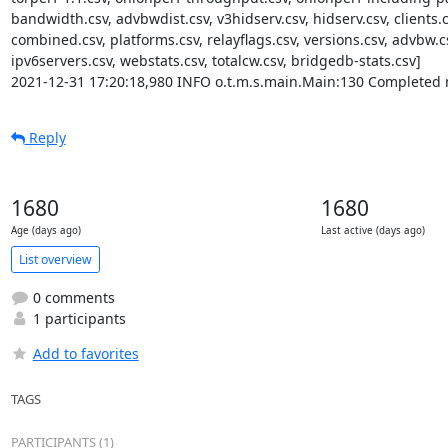
bandwidth.csv, advbwdist.csv, v3hidserv.csv, hidserv.csv, clients.c
combined.csv, platforms.csv, relayflags.csv, versions.csv, advbw.cs
ipv6servers.csv, webstats.csv, totalcw.csv, bridgedb-stats.csv]

2021-12-31 17:20:18,980 INFO o.t.m.s.main.Main:130 Completed 
Reply
1680
1680
Age (days ago)
Last active (days ago)
List overview
0 comments
1 participants
Add to favorites
TAGS
PARTICIPANTS (1)