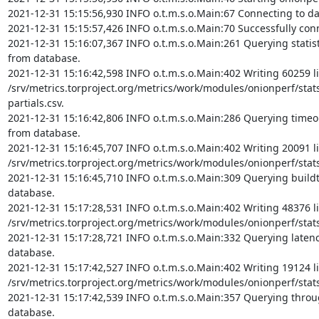
2021-12-31 15:15:56,930 INFO o.t.m.s.o.Main:67 Connecting to da
2021-12-31 15:15:57,426 INFO o.t.m.s.o.Main:70 Successfully conn
2021-12-31 15:16:07,367 INFO o.t.m.s.o.Main:261 Querying statisti
from database.

2021-12-31 15:16:42,598 INFO o.t.m.s.o.Main:402 Writing 60259 li
/srv/metrics.torproject.org/metrics/work/modules/onionperf/stat
partials.csv.

2021-12-31 15:16:42,806 INFO o.t.m.s.o.Main:286 Querying timeout 
from database.

2021-12-31 15:16:45,707 INFO o.t.m.s.o.Main:402 Writing 20091 li
/srv/metrics.torproject.org/metrics/work/modules/onionperf/stats/
2021-12-31 15:16:45,710 INFO o.t.m.s.o.Main:309 Querying buildti
database.

2021-12-31 15:17:28,531 INFO o.t.m.s.o.Main:402 Writing 48376 li
/srv/metrics.torproject.org/metrics/work/modules/onionperf/stats/
2021-12-31 15:17:28,721 INFO o.t.m.s.o.Main:332 Querying latency 
database.

2021-12-31 15:17:42,527 INFO o.t.m.s.o.Main:402 Writing 19124 li
/srv/metrics.torproject.org/metrics/work/modules/onionperf/stats/
2021-12-31 15:17:42,539 INFO o.t.m.s.o.Main:357 Querying throug
database.
