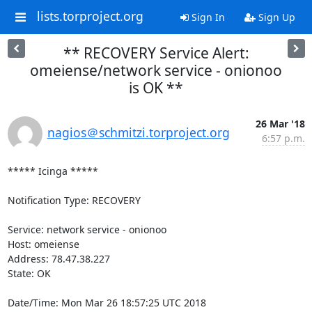
lists.torproject.org
Sign In
Sign Up
** RECOVERY Service Alert:
omeiense/network service - onionoo
is OK **
26 Mar '18
nagios＠schmitzi.torproject.org
6:57 p.m.
***** Icinga *****

Notification Type: RECOVERY

Service: network service - onionoo

Host: omeiense

Address: 78.47.38.227

State: OK

Date/Time: Mon Mar 26 18:57:25 UTC 2018
