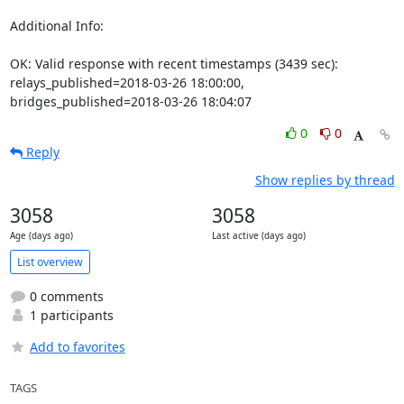
Additional Info:

OK: Valid response with recent timestamps (3439 sec): 
relays_published=2018-03-26 18:00:00, 
bridges_published=2018-03-26 18:04:07
0
0
Reply
Show replies by thread
3058
3058
Age (days ago)
Last active (days ago)
List overview
0 comments
1 participants
Add to favorites
TAGS