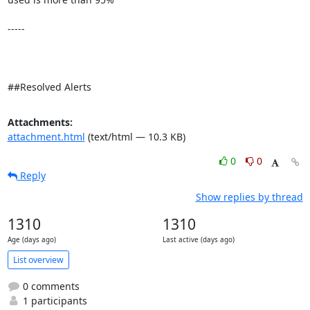
-----

##Resolved Alerts
Attachments:
attachment.html
(text/html — 10.3 KB)
0
0
Reply
Show replies by thread
1310
1310
Age (days ago)
Last active (days ago)
List overview
0 comments
1 participants