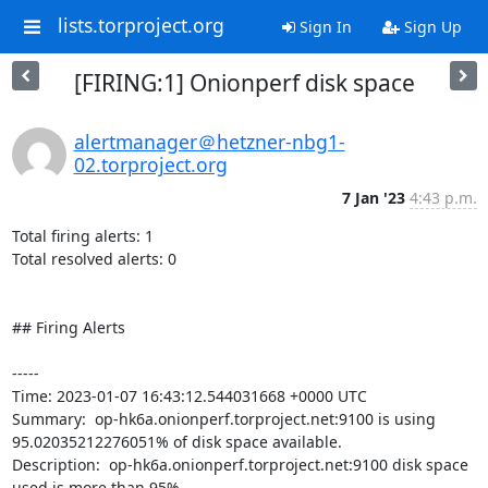
lists.torproject.org
Sign In
Sign Up
[FIRING:1] Onionperf disk space
alertmanager＠hetzner-nbg1-
02.torproject.org
7 Jan '23
4:43 p.m.
Total firing alerts: 1

Total resolved alerts: 0

## Firing Alerts

----- 

Time: 2023-01-07 16:43:12.544031668 +0000 UTC

Summary:  op-hk6a.onionperf.torproject.net:9100 is using 
95.02035212276051% of disk space available. 

Description:  op-hk6a.onionperf.torproject.net:9100 disk space 
used is more than 95% 
