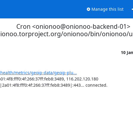
Manage this list
Cron <onionoo@onionoo-backend-01>
nionoo.torproject.org/onionoo/bin/onionoo/
10 Ja
-health/metrics/geoip-data/geoip-plu...