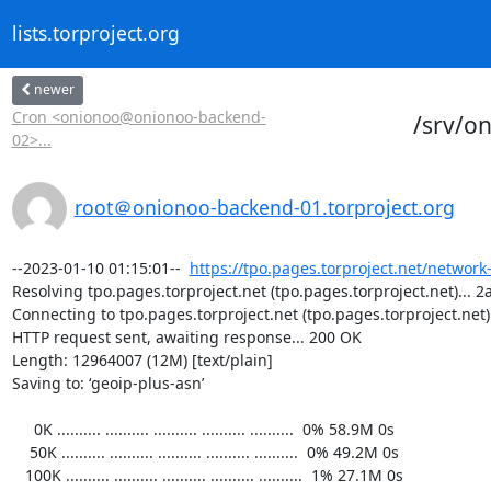
lists.torproject.org
newer
Cron <onionoo@onionoo-backend-
/srv/o
02>...
root＠onionoo-backend-01.torproject.org
--2023-01-10 01:15:01--  
https://tpo.pages.torproject.net/network