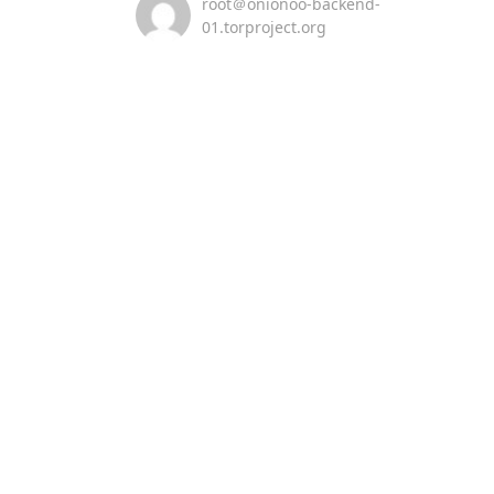
root＠onionoo-backend-
01.torproject.org