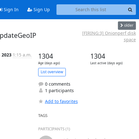
Sign In
Sign Up
older
[FIRING:3] Onionperf disk
updateGeoIP
space
n 2023
1:15 a.m.
1304
1304
Age (days ago)
Last active (days ago)
List overview
0 comments
1 participants
Add to favorites
TAGS
PARTICIPANTS (1)