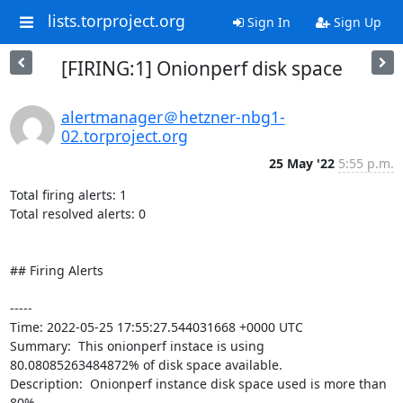
lists.torproject.org
Sign In
Sign Up
[FIRING:1] Onionperf disk space
alertmanager＠hetzner-nbg1-
02.torproject.org
25 May '22
5:55 p.m.
Total firing alerts: 1

Total resolved alerts: 0

## Firing Alerts

----- 

Time: 2022-05-25 17:55:27.544031668 +0000 UTC

Summary:  This onionperf instace is using 
80.08085263484872% of disk space available. 

Description:  Onionperf instance disk space used is more than 
80% 
