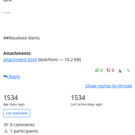
-----

##Resolved Alerts
Attachments:
attachment.html
(text/html — 10.2 KB)
0
0
Reply
Show replies by thread
1534
1534
Age (days ago)
Last active (days ago)
List overview
0 comments
1 participants