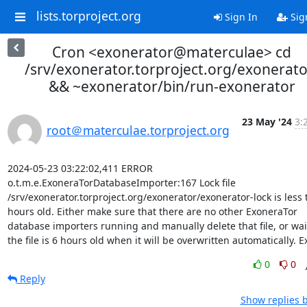
lists.torproject.org
Sign In
Sig
Cron <exonerator@materculae> cd
/srv/exonerator.torproject.org/exonerato
&& ~exonerator/bin/run-exonerator
23 May '24
3:
root＠materculae.torproject.org
2024-05-23 03:22:02,411 ERROR 
o.t.m.e.ExoneraTorDatabaseImporter:167 Lock file 
/srv/exonerator.torproject.org/exonerator/exonerator-lock is less 
hours old. Either make sure that there are no other ExoneraTor 
database importers running and manually delete that file, or wait 
the file is 6 hours old when it will be overwritten automatically. Ex
0
0
Reply
Show replies 