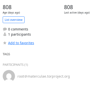
808
808
Age (days ago)
Last active (days ago)
List overview
0 comments
1 participants
Add to favorites
TAGS
PARTICIPANTS (1)
root＠materculae.torproject.org