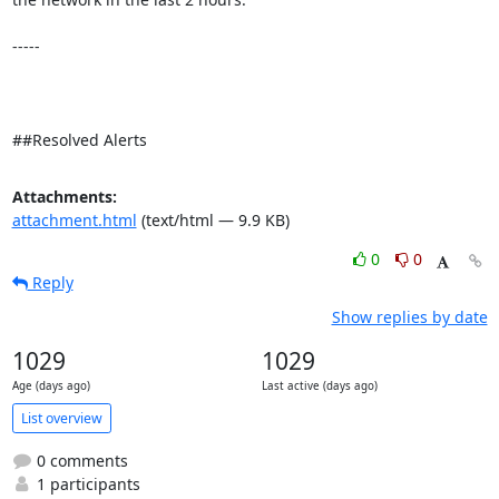
-----

##Resolved Alerts
Attachments:
attachment.html
(text/html — 9.9 KB)
0
0
Reply
Show replies by date
1029
1029
Age (days ago)
Last active (days ago)
List overview
0 comments
1 participants