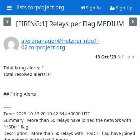
lists.torproject.org
Sign In
Sign Up
[FIRING:1] Relays per Flag MEDIUM
alertmanager＠hetzner-nbg1-
02.torproject.org
13 Oct '23
8:11 p.m.
Total firing alerts: 1

Total resolved alerts: 0

## Firing Alerts

----- 

Time: 2023-10-13 20:10:42.544 +0000 UTC

Summary:  More than 50 relays have joined the network with 
"HSDir" flag 

Description:  More than 50 relays with "HSDir" flag have joined 
the network in the last 2 hours. 
