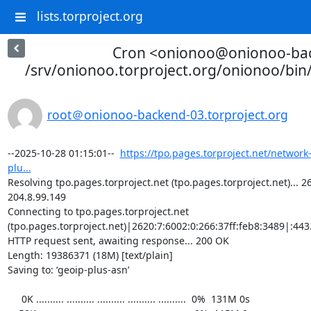
lists.torproject.org
Cron <onionoo@onionoo-ba
/srv/onionoo.torproject.org/onionoo/bi
root＠onionoo-backend-03.torproject.org
--2025-10-28 01:15:01--  
https://tpo.pages.torproject.net/network
plu...