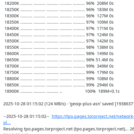
https://tpo.pages.torproject.net/network
pl...