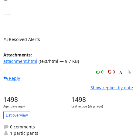
"" 

-----

##Resolved Alerts
Attachments:
attachment.html
(text/html — 9.7 KB)
0
0
Reply
Show replies by date
1498
1498
Age (days ago)
Last active (days ago)
List overview
0 comments
1 participants