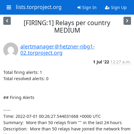
lists.torproject.org
Sign In
Sign Up
[FIRING:1] Relays per country
MEDIUM
alertmanager＠hetzner-nbg1-
02.torproject.org
1 Jul '22
12:27 a.m.
Total firing alerts: 1

Total resolved alerts: 0

## Firing Alerts

----- 

Time: 2022-07-01 00:26:27.544031668 +0000 UTC

Summary:  More than 50 relays from "" in the last 24 hours 

Description:  More than 50 relays have joined the network from 