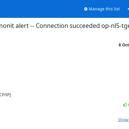
Manage this list
onit alert -- Connection succeeded op-nl5-tg
8 Oc
CP/IP]
Show 