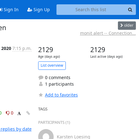
Sign In
Sign Up
older
en
monit alert -- Connection...
t 2020
7:15 p.m.
2129
2129
Age (days ago)
Last active (days ago)
List overview
0 comments
1 participants
Add to favorites
TAGS
0
0
PARTICIPANTS (1)
replies by date
Karsten Loesing