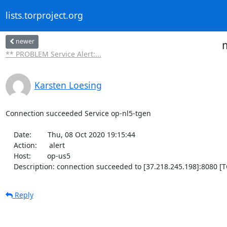
lists.torproject.org
newer
m
** PROBLEM Service Alert:...
Karsten Loesing
Connection succeeded Service op-nl5-tgen

    Date:        Thu, 08 Oct 2020 19:15:44

    Action:      alert

    Host:        op-us5

    Description: connection succeeded to [37.218.245.198]:8080 [T
Reply