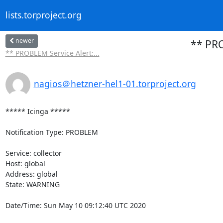
lists.torproject.org
newer
** PRO
** PROBLEM Service Alert:...
nagios＠hetzner-hel1-01.torproject.org
***** Icinga *****

Notification Type: PROBLEM

Service: collector

Host: global

Address: global

State: WARNING

Date/Time: Sun May 10 09:12:40 UTC 2020
