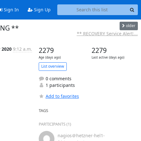
Sign In
Sign Up
older
ING **
** RECOVERY Service Alert:...
y 2020
9:12 a.m.
2279
2279
Age (days ago)
Last active (days ago)
List overview
0 comments
1 participants
Add to favorites
TAGS
PARTICIPANTS (1)
nagios＠hetzner-hel1-