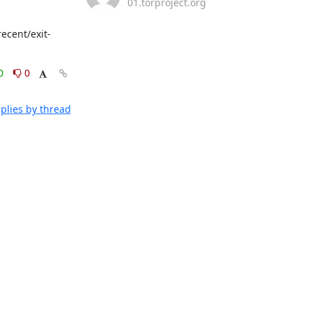
01.torproject.org
ecent/exit-
0
0
plies by thread