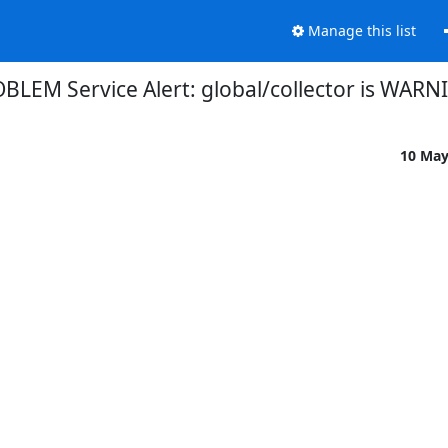
Manage this list
BLEM Service Alert: global/collector is WARN
10 Ma