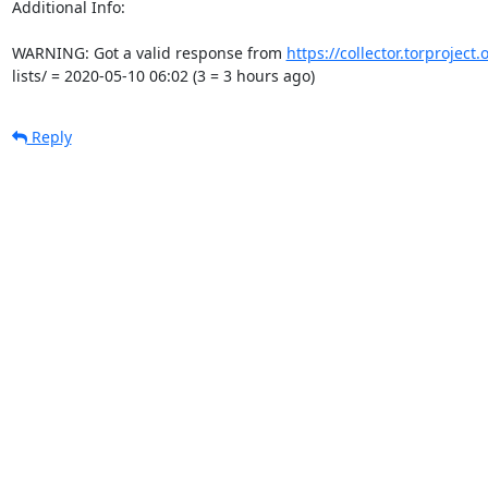
Additional Info:

WARNING: Got a valid response from 
https://collector.torproject
lists/ = 2020-05-10 06:02 (3 = 3 hours ago)
Reply