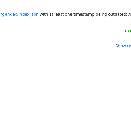
.org/index/index.json
 with at least one timestamp being outdated: /r
Show re