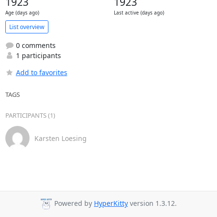
1923
1923
Age (days ago)
Last active (days ago)
List overview
0 comments
1 participants
Add to favorites
TAGS
PARTICIPANTS (1)
Karsten Loesing
Powered by
HyperKitty
version 1.3.12.