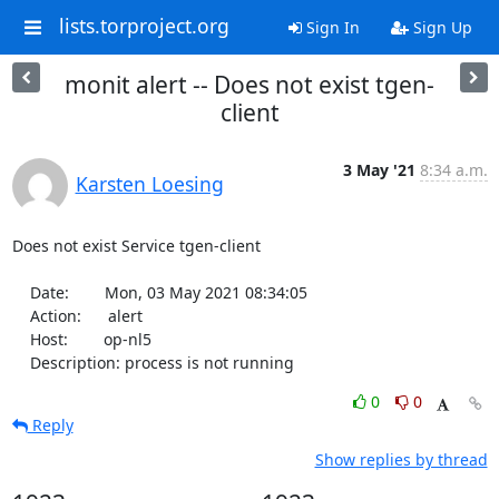
lists.torproject.org
Sign In
Sign Up
monit alert -- Does not exist tgen-
client
3 May '21
8:34 a.m.
Karsten Loesing
Does not exist Service tgen-client

    Date:        Mon, 03 May 2021 08:34:05

    Action:      alert

    Host:        op-nl5

    Description: process is not running
0
0
Reply
Show replies by thread