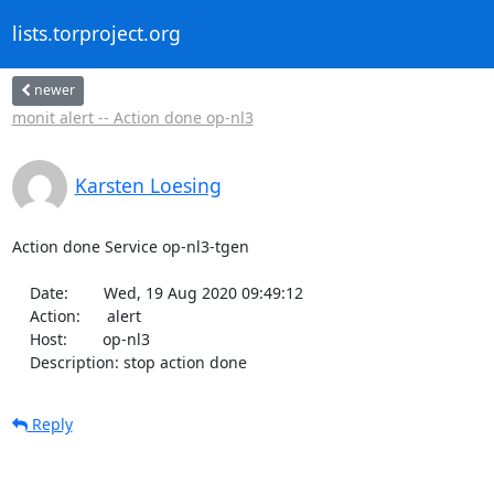
lists.torproject.org
newer
monit alert -- Action done op-nl3
Karsten Loesing
Action done Service op-nl3-tgen

    Date:        Wed, 19 Aug 2020 09:49:12

    Action:      alert

    Host:        op-nl3

    Description: stop action done
Reply