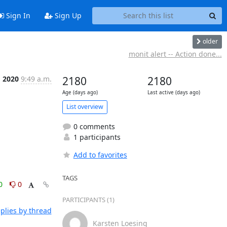
Sign In
Sign Up
older
monit alert -- Action done...
g 2020
9:49 a.m.
2180
2180
Age (days ago)
Last active (days ago)
List overview
0 comments
1 participants
Add to favorites
TAGS
0
0
PARTICIPANTS (1)
plies by thread
Karsten Loesing