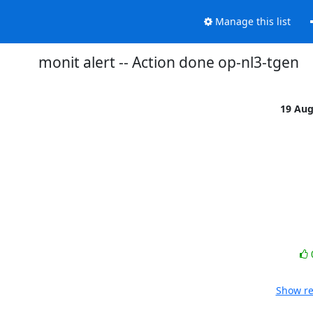
Manage this list
monit alert -- Action done op-nl3-tgen
19 Au
Show re