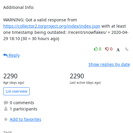
Additional Info:

WARNING: Got a valid response from 
https://collector2.torproject.org/index/index.json
 with at least 
one timestamp being outdated: /recent/snowflakes/ = 2020-04-
29 18:10 (30 = 30 hours ago)
0
0
Reply
Show replies by date
2290
2290
Age (days ago)
Last active (days ago)
List overview
0 comments
1 participants
Add to favorites
TAGS