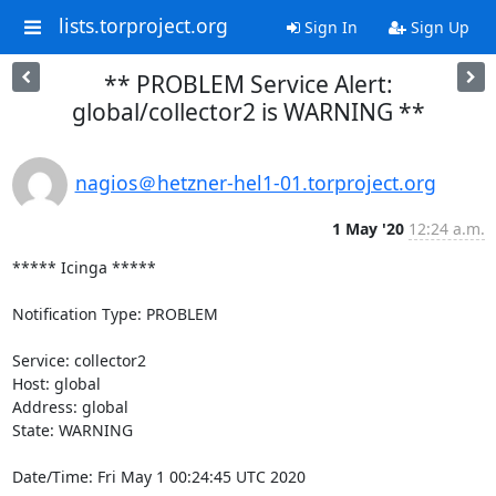
lists.torproject.org
Sign In
Sign Up
** PROBLEM Service Alert:
global/collector2 is WARNING **
nagios＠hetzner-hel1-01.torproject.org
1 May '20
12:24 a.m.
***** Icinga *****

Notification Type: PROBLEM

Service: collector2

Host: global

Address: global

State: WARNING

Date/Time: Fri May 1 00:24:45 UTC 2020
