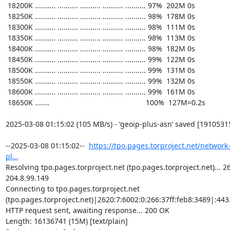
https://tpo.pages.torproject.net/network
pl...