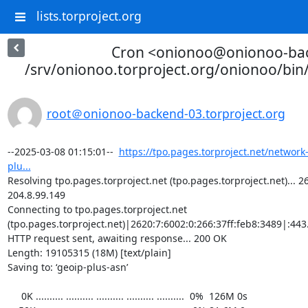
lists.torproject.org
Cron <onionoo@onionoo-ba
/srv/onionoo.torproject.org/onionoo/bi
root＠onionoo-backend-03.torproject.org
--2025-03-08 01:15:01--  
https://tpo.pages.torproject.net/network
plu...