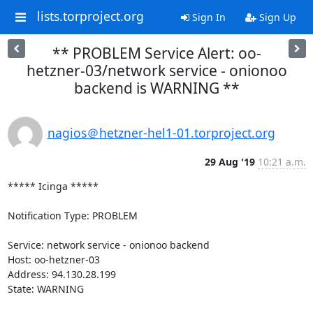
lists.torproject.org
Sign In
Sign Up
** PROBLEM Service Alert: oo-
hetzner-03/network service - onionoo
backend is WARNING **
nagios＠hetzner-hel1-01.torproject.org
29 Aug '19
10:21 a.m.
***** Icinga *****

Notification Type: PROBLEM

Service: network service - onionoo backend

Host: oo-hetzner-03

Address: 94.130.28.199

State: WARNING
