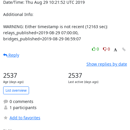
Date/Time: Thu Aug 29 10:21:52 UTC 2019

Additional Info:

WARNING: Either timestamp is not recent (12163 sec): 
relays_published=2019-08-29 07:00:00, 
bridges_published=2019-08-29 06:59:07
0
0
Reply
Show replies by date
2537
2537
Age (days ago)
Last active (days ago)
List overview
0 comments
1 participants
Add to favorites