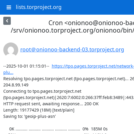
lists.torproject.org
Cron <onionoo@onionoo-ba
/srv/onionoo.torproject.org/onionoo/bi
root＠onionoo-backend-03.torproject.org
--2025-10-01 01:15:01--  
https://tpo.pages.torproject.net/network
plu...