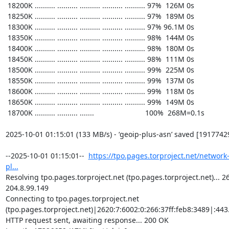
https://tpo.pages.torproject.net/network
pl...