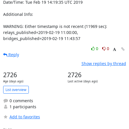
Date/Time: Tue Feb 19 14:19:35 UTC 2019

Additional Info:

WARNING: Either timestamp is not recent (11969 sec): 
relays_published=2019-02-19 11:00:00, 
bridges_published=2019-02-19 11:43:57
0
0
Reply
Show replies by thread
2726
2726
Age (days ago)
Last active (days ago)
List overview
0 comments
1 participants
Add to favorites