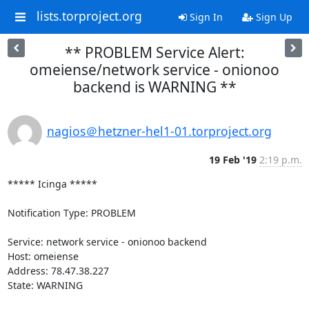
lists.torproject.org
Sign In
Sign Up
** PROBLEM Service Alert:
omeiense/network service - onionoo
backend is WARNING **
nagios＠hetzner-hel1-01.torproject.org
19 Feb '19
2:19 p.m.
***** Icinga *****

Notification Type: PROBLEM

Service: network service - onionoo backend

Host: omeiense

Address: 78.47.38.227

State: WARNING
