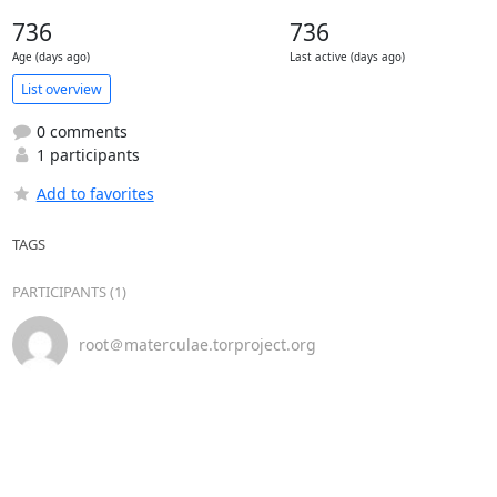
736
736
Age (days ago)
Last active (days ago)
List overview
0 comments
1 participants
Add to favorites
TAGS
PARTICIPANTS (1)
root＠materculae.torproject.org