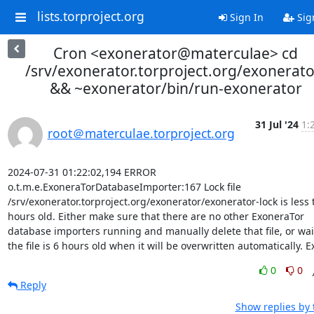
lists.torproject.org
Sign In
Sig
Cron <exonerator@materculae> cd
/srv/exonerator.torproject.org/exonerato
&& ~exonerator/bin/run-exonerator
31 Jul '24
1:
root＠materculae.torproject.org
2024-07-31 01:22:02,194 ERROR 
o.t.m.e.ExoneraTorDatabaseImporter:167 Lock file 
/srv/exonerator.torproject.org/exonerator/exonerator-lock is less 
hours old. Either make sure that there are no other ExoneraTor 
database importers running and manually delete that file, or wait 
the file is 6 hours old when it will be overwritten automatically. Ex
0
0
Reply
Show replies by