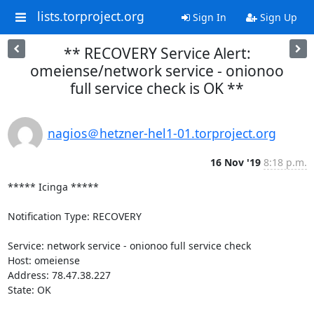
lists.torproject.org
Sign In
Sign Up
** RECOVERY Service Alert:
omeiense/network service - onionoo
full service check is OK **
nagios＠hetzner-hel1-01.torproject.org
16 Nov '19
8:18 p.m.
***** Icinga *****

Notification Type: RECOVERY

Service: network service - onionoo full service check

Host: omeiense

Address: 78.47.38.227

State: OK
