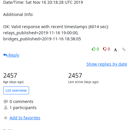
Date/Time: Sat Nov 16 20:18:28 UTC 2019

Additional Info:

OK: Valid response with recent timestamps (6014 sec): 
relays_published=2019-11-16 19:00:00, 
bridges_published=2019-11-16 18:38:05
0
0
Reply
Show replies by date
2457
2457
Age (days ago)
Last active (days ago)
List overview
0 comments
1 participants
Add to favorites