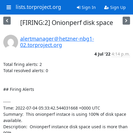
lists.torproject.org
Sign In
Sign Up
[FIRING:2] Onionperf disk space
alertmanager＠hetzner-nbg1-
02.torproject.org
4 Jul '22
4:14 p.m.
Total firing alerts: 2

Total resolved alerts: 0

## Firing Alerts

----- 

Time: 2022-07-04 05:33:42.544031668 +0000 UTC

Summary:  This onionperf instace is using 100% of disk space 
available. 

Description:  Onionperf instance disk space used is more than 
90% 
