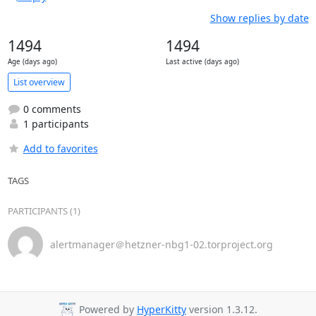
Show replies by date
1494
1494
Age (days ago)
Last active (days ago)
List overview
0 comments
1 participants
Add to favorites
TAGS
PARTICIPANTS (1)
alertmanager＠hetzner-nbg1-02.torproject.org
Powered by
HyperKitty
version 1.3.12.