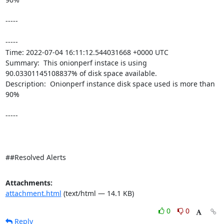
-----

----- 

Time: 2022-07-04 16:11:12.544031668 +0000 UTC

Summary:  This onionperf instace is using 
90.03301145108837% of disk space available. 

Description:  Onionperf instance disk space used is more than 
90% 

-----

##Resolved Alerts
Attachments:
attachment.html
(text/html — 14.1 KB)
0
0
Reply