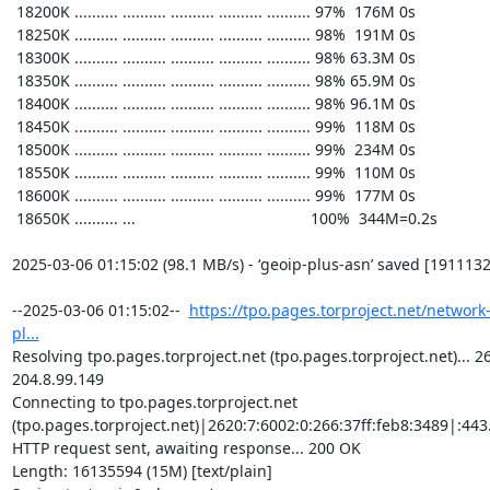
https://tpo.pages.torproject.net/network
pl...