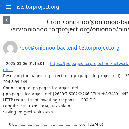
lists.torproject.org
Cron <onionoo@onionoo-ba
/srv/onionoo.torproject.org/onionoo/bi
root＠onionoo-backend-03.torproject.org
--2025-03-06 01:15:01--  
https://tpo.pages.torproject.net/network
plu...