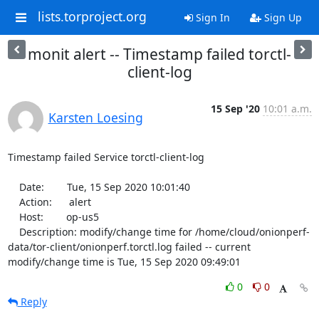
lists.torproject.org
Sign In
Sign Up
monit alert -- Timestamp failed torctl-
client-log
15 Sep '20
10:01 a.m.
Karsten Loesing
Timestamp failed Service torctl-client-log

    Date:        Tue, 15 Sep 2020 10:01:40

    Action:      alert

    Host:        op-us5

    Description: modify/change time for /home/cloud/onionperf-
data/tor-client/onionperf.torctl.log failed -- current 
modify/change time is Tue, 15 Sep 2020 09:49:01
0
0
Reply