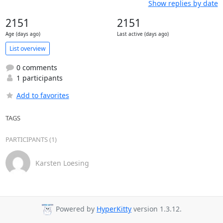
Show replies by date
2151
2151
Age (days ago)
Last active (days ago)
List overview
0 comments
1 participants
Add to favorites
TAGS
PARTICIPANTS (1)
Karsten Loesing
Powered by
HyperKitty
version 1.3.12.