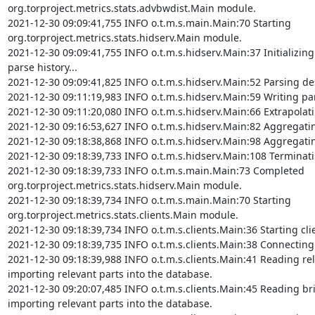
org.torproject.metrics.stats.advbwdist.Main module.

2021-12-30 09:09:41,755 INFO o.t.m.s.main.Main:70 Starting 
org.torproject.metrics.stats.hidserv.Main module.

2021-12-30 09:09:41,755 INFO o.t.m.s.hidserv.Main:37 Initializing
parse history...

2021-12-30 09:09:41,825 INFO o.t.m.s.hidserv.Main:52 Parsing desc
2021-12-30 09:11:19,983 INFO o.t.m.s.hidserv.Main:59 Writing parse
2021-12-30 09:11:20,080 INFO o.t.m.s.hidserv.Main:66 Extrapolating
2021-12-30 09:16:53,627 INFO o.t.m.s.hidserv.Main:82 Aggregating v
2021-12-30 09:18:38,868 INFO o.t.m.s.hidserv.Main:98 Aggregating v
2021-12-30 09:18:39,733 INFO o.t.m.s.hidserv.Main:108 Terminatin
2021-12-30 09:18:39,733 INFO o.t.m.s.main.Main:73 Completed 
org.torproject.metrics.stats.hidserv.Main module.

2021-12-30 09:18:39,734 INFO o.t.m.s.main.Main:70 Starting 
org.torproject.metrics.stats.clients.Main module.

2021-12-30 09:18:39,734 INFO o.t.m.s.clients.Main:36 Starting cli
2021-12-30 09:18:39,735 INFO o.t.m.s.clients.Main:38 Connecting 
2021-12-30 09:18:39,988 INFO o.t.m.s.clients.Main:41 Reading rel
importing relevant parts into the database.

2021-12-30 09:20:07,485 INFO o.t.m.s.clients.Main:45 Reading bri
importing relevant parts into the database.
