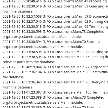
2021-12-30 09:20:48,416 INFO o.t.m.s.clients.Main:49 Processing 
2021-12-30 10:32:39,519 INFO o.t.m.s.clients.Main:53 Querying ag
from the database.

2021-12-30 10:32:57,038 INFO o.t.m.s.clients.Main:59 Disconnect
2021-12-30 10:32:57,040 INFO o.t.m.s.clients.Main:62 Running det
2021-12-30 10:33:30,518 INFO o.t.m.s.clients.Main:65 Terminating
2021-12-30 10:33:30,593 INFO o.t.m.s.main.Main:73 Completed 
org.torproject.metrics.stats.clients.Main module.

2021-12-30 10:33:30,594 INFO o.t.m.s.main.Main:70 Starting 
org.torproject.metrics.stats.servers.Main module.

2021-12-30 10:33:30,594 INFO o.t.m.s.servers.Main:43 Starting se
2021-12-30 10:33:30,594 INFO o.t.m.s.servers.Main:45 Reading de
relevant parts into the database.

2021-12-30 10:48:19,844 INFO o.t.m.s.servers.Main:77 Aggregatin
2021-12-30 10:52:36,134 INFO o.t.m.s.servers.Main:80 Committing 
the database.

2021-12-30 10:52:36,343 INFO o.t.m.s.servers.Main:90 Querying ag
from the database.

2021-12-30 11:07:23,387 INFO o.t.m.s.servers.Main:105 Terminati
2021-12-30 11:07:23,389 INFO o.t.m.s.main.Main:73 Completed 
org.torproject.metrics.stats.servers.Main module.

2021-12-30 11:07:23,389 INFO o.t.m.s.main.Main:70 Starting 