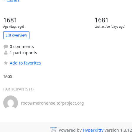
1681
1681
Age (days ago)
Last active (days ago)
List overview
0 comments
1 participants
Add to favorites
TAGS
PARTICIPANTS (1)
root＠meronense.torproject.org
Powered by
HyperKitty
version 1.3.12