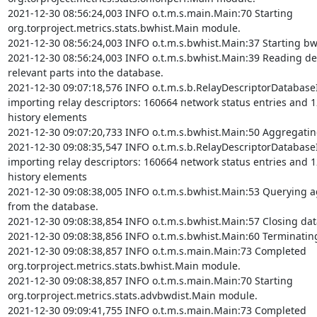
2021-12-30 08:56:24,003 INFO o.t.m.s.main.Main:70 Starting 
org.torproject.metrics.stats.bwhist.Main module.

2021-12-30 08:56:24,003 INFO o.t.m.s.bwhist.Main:37 Starting bw
2021-12-30 08:56:24,003 INFO o.t.m.s.bwhist.Main:39 Reading des
relevant parts into the database.

2021-12-30 09:07:18,576 INFO o.t.m.s.b.RelayDescriptorDatabase
importing relay descriptors: 160664 network status entries and 
history elements

2021-12-30 09:07:20,733 INFO o.t.m.s.bwhist.Main:50 Aggregating
2021-12-30 09:08:35,547 INFO o.t.m.s.b.RelayDescriptorDatabase
importing relay descriptors: 160664 network status entries and 
history elements

2021-12-30 09:08:38,005 INFO o.t.m.s.bwhist.Main:53 Querying ag
from the database.

2021-12-30 09:08:38,854 INFO o.t.m.s.bwhist.Main:57 Closing dat
2021-12-30 09:08:38,856 INFO o.t.m.s.bwhist.Main:60 Terminatin
2021-12-30 09:08:38,857 INFO o.t.m.s.main.Main:73 Completed 
org.torproject.metrics.stats.bwhist.Main module.

2021-12-30 09:08:38,857 INFO o.t.m.s.main.Main:70 Starting 
org.torproject.metrics.stats.advbwdist.Main module.

2021-12-30 09:09:41,755 INFO o.t.m.s.main.Main:73 Completed 