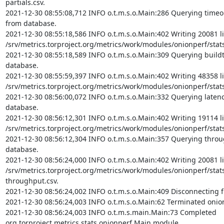
partials.csv.

2021-12-30 08:55:08,712 INFO o.t.m.s.o.Main:286 Querying timeout 
from database.

2021-12-30 08:55:18,586 INFO o.t.m.s.o.Main:402 Writing 20081 li
/srv/metrics.torproject.org/metrics/work/modules/onionperf/stats/
2021-12-30 08:55:18,589 INFO o.t.m.s.o.Main:309 Querying buildti
database.

2021-12-30 08:55:59,397 INFO o.t.m.s.o.Main:402 Writing 48358 li
/srv/metrics.torproject.org/metrics/work/modules/onionperf/stats/
2021-12-30 08:56:00,072 INFO o.t.m.s.o.Main:332 Querying latency 
database.

2021-12-30 08:56:12,301 INFO o.t.m.s.o.Main:402 Writing 19114 li
/srv/metrics.torproject.org/metrics/work/modules/onionperf/stats/
2021-12-30 08:56:12,304 INFO o.t.m.s.o.Main:357 Querying throug
database.

2021-12-30 08:56:24,000 INFO o.t.m.s.o.Main:402 Writing 20081 li
/srv/metrics.torproject.org/metrics/work/modules/onionperf/stat
throughput.csv.

2021-12-30 08:56:24,002 INFO o.t.m.s.o.Main:409 Disconnecting f
2021-12-30 08:56:24,003 INFO o.t.m.s.o.Main:62 Terminated onio
2021-12-30 08:56:24,003 INFO o.t.m.s.main.Main:73 Completed 
org.torproject.metrics.stats.onionperf.Main module.
