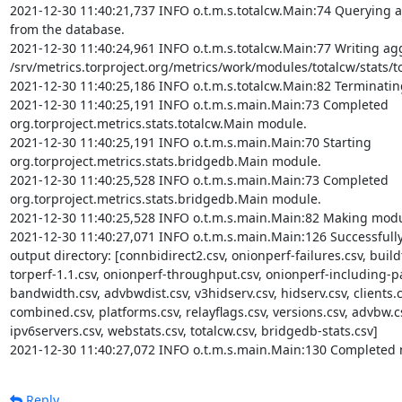
2021-12-30 11:40:21,737 INFO o.t.m.s.totalcw.Main:74 Querying ag
from the database.

2021-12-30 11:40:24,961 INFO o.t.m.s.totalcw.Main:77 Writing aggr
/srv/metrics.torproject.org/metrics/work/modules/totalcw/stats/tot
2021-12-30 11:40:25,186 INFO o.t.m.s.totalcw.Main:82 Terminatin
2021-12-30 11:40:25,191 INFO o.t.m.s.main.Main:73 Completed 
org.torproject.metrics.stats.totalcw.Main module.

2021-12-30 11:40:25,191 INFO o.t.m.s.main.Main:70 Starting 
org.torproject.metrics.stats.bridgedb.Main module.

2021-12-30 11:40:25,528 INFO o.t.m.s.main.Main:73 Completed 
org.torproject.metrics.stats.bridgedb.Main module.

2021-12-30 11:40:25,528 INFO o.t.m.s.main.Main:82 Making modul
2021-12-30 11:40:27,071 INFO o.t.m.s.main.Main:126 Successfully c
output directory: [connbidirect2.csv, onionperf-failures.csv, buildt
torperf-1.1.csv, onionperf-throughput.csv, onionperf-including-par
bandwidth.csv, advbwdist.csv, v3hidserv.csv, hidserv.csv, clients.c
combined.csv, platforms.csv, relayflags.csv, versions.csv, advbw.cs
ipv6servers.csv, webstats.csv, totalcw.csv, bridgedb-stats.csv]

2021-12-30 11:40:27,072 INFO o.t.m.s.main.Main:130 Completed 
Reply