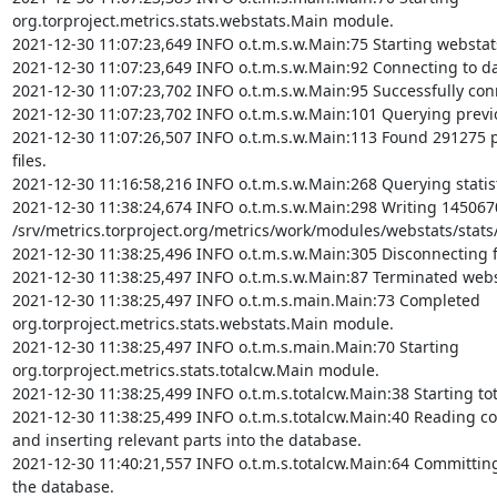
org.torproject.metrics.stats.webstats.Main module.

2021-12-30 11:07:23,649 INFO o.t.m.s.w.Main:75 Starting webstat
2021-12-30 11:07:23,649 INFO o.t.m.s.w.Main:92 Connecting to da
2021-12-30 11:07:23,702 INFO o.t.m.s.w.Main:95 Successfully con
2021-12-30 11:07:23,702 INFO o.t.m.s.w.Main:101 Querying previou
2021-12-30 11:07:26,507 INFO o.t.m.s.w.Main:113 Found 291275 p
files.

2021-12-30 11:16:58,216 INFO o.t.m.s.w.Main:268 Querying statist
2021-12-30 11:38:24,674 INFO o.t.m.s.w.Main:298 Writing 1450670 
/srv/metrics.torproject.org/metrics/work/modules/webstats/stats/
2021-12-30 11:38:25,496 INFO o.t.m.s.w.Main:305 Disconnecting 
2021-12-30 11:38:25,497 INFO o.t.m.s.w.Main:87 Terminated webs
2021-12-30 11:38:25,497 INFO o.t.m.s.main.Main:73 Completed 
org.torproject.metrics.stats.webstats.Main module.

2021-12-30 11:38:25,497 INFO o.t.m.s.main.Main:70 Starting 
org.torproject.metrics.stats.totalcw.Main module.

2021-12-30 11:38:25,499 INFO o.t.m.s.totalcw.Main:38 Starting to
2021-12-30 11:38:25,499 INFO o.t.m.s.totalcw.Main:40 Reading c
and inserting relevant parts into the database.

2021-12-30 11:40:21,557 INFO o.t.m.s.totalcw.Main:64 Committing 
the database.
