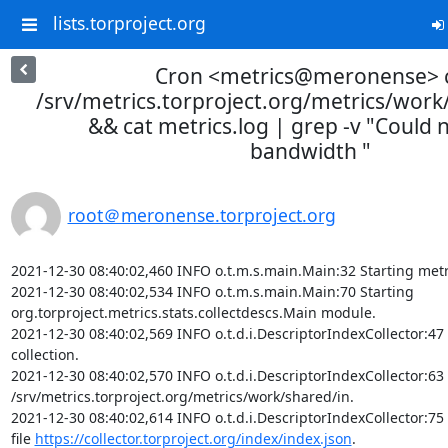
lists.torproject.org
Cron <metrics@meronense> 
/srv/metrics.torproject.org/metrics/wor
&& cat metrics.log | grep -v "Could n
bandwidth "
root＠meronense.torproject.org
2021-12-30 08:40:02,460 INFO o.t.m.s.main.Main:32 Starting metr
2021-12-30 08:40:02,534 INFO o.t.m.s.main.Main:70 Starting 
org.torproject.metrics.stats.collectdescs.Main module.

2021-12-30 08:40:02,569 INFO o.t.d.i.DescriptorIndexCollector:47 
collection.

2021-12-30 08:40:02,570 INFO o.t.d.i.DescriptorIndexCollector:63 I
/srv/metrics.torproject.org/metrics/work/shared/in.

2021-12-30 08:40:02,614 INFO o.t.d.i.DescriptorIndexCollector:75
file 
https://collector.torproject.org/index/index.json
.
