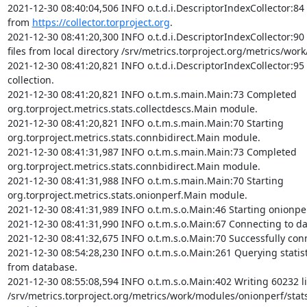
2021-12-30 08:40:04,506 INFO o.t.d.i.DescriptorIndexCollector:84 
from 
https://collector.torproject.org
.

2021-12-30 08:41:20,300 INFO o.t.d.i.DescriptorIndexCollector:90
files from local directory /srv/metrics.torproject.org/metrics/work
2021-12-30 08:41:20,821 INFO o.t.d.i.DescriptorIndexCollector:95 
collection.

2021-12-30 08:41:20,821 INFO o.t.m.s.main.Main:73 Completed 
org.torproject.metrics.stats.collectdescs.Main module.

2021-12-30 08:41:20,821 INFO o.t.m.s.main.Main:70 Starting 
org.torproject.metrics.stats.connbidirect.Main module.

2021-12-30 08:41:31,987 INFO o.t.m.s.main.Main:73 Completed 
org.torproject.metrics.stats.connbidirect.Main module.

2021-12-30 08:41:31,988 INFO o.t.m.s.main.Main:70 Starting 
org.torproject.metrics.stats.onionperf.Main module.

2021-12-30 08:41:31,989 INFO o.t.m.s.o.Main:46 Starting onionpe
2021-12-30 08:41:31,990 INFO o.t.m.s.o.Main:67 Connecting to da
2021-12-30 08:41:32,675 INFO o.t.m.s.o.Main:70 Successfully conn
2021-12-30 08:54:28,230 INFO o.t.m.s.o.Main:261 Querying statisti
from database.

2021-12-30 08:55:08,594 INFO o.t.m.s.o.Main:402 Writing 60232 li
/srv/metrics.torproject.org/metrics/work/modules/onionperf/stat