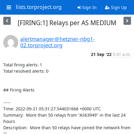
lists.torproject.org
Sign In
Sign Up
[FIRING:1] Relays per AS MEDIUM
alertmanager＠hetzner-nbg1-
02.torproject.org
21 Sep '22
5:31 a.m.
Total firing alerts: 1

Total resolved alerts: 0

## Firing Alerts

----- 

Time: 2022-09-21 05:31:27.544031668 +0000 UTC

Summary:  More than 50 relays from "AS63949" in the last 24 
hours 

Description:  More than 50 relays have joined the network from 
"" 
