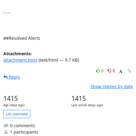
-----

##Resolved Alerts
Attachments:
attachment.html
(text/html — 9.7 KB)
0
0
Reply
Show replies by date
1415
1415
Age (days ago)
Last active (days ago)
List overview
0 comments
1 participants