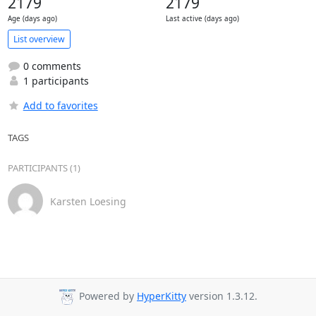
2179
2179
Age (days ago)
Last active (days ago)
List overview
0 comments
1 participants
Add to favorites
TAGS
PARTICIPANTS (1)
Karsten Loesing
Powered by
HyperKitty
version 1.3.12.