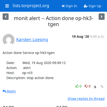
lists.torproject.org
Sign In
Sign Up
monit alert -- Action done op-hk3-
tgen
19 Aug '20
9:49 a.m.
Karsten Loesing
Action done Service op-hk3-tgen

    Date:        Wed, 19 Aug 2020 09:49:12

    Action:      alert

    Host:        op-nl3

    Description: stop action done
0
0
Reply
Show replies by thread