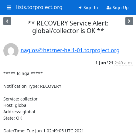
lists.torproject.org
Sign In
Sign Up
** RECOVERY Service Alert:
global/collector is OK **
nagios＠hetzner-hel1-01.torproject.org
1 Jun '21
2:49 a.m.
***** Icinga *****

Notification Type: RECOVERY

Service: collector

Host: global

Address: global

State: OK

Date/Time: Tue Jun 1 02:49:05 UTC 2021
