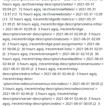
hours ago), /archive/relay-descriptors/votes/ = 2021-05-31 
05:04 (21  72 hours ago), /archive/snowflakes/ = 2021-05-31 
13:37 (13  72 hours ago), /archive/webstats/ = 2021-05-31 13:39 
(13  72 hours ago), /recent/bridgedb-metrics/ = 2021-05-31 
21:39 (5  60 hours ago), /recent/bridge-descriptors/extra-infos/ 
= 2021-06-01 02:09 (0  3 hours ago), /recent/bridge-
descriptors/server-descriptors/ = 2021-06-01 02:09 (0  3 hours 
ago), /recent/bridge-descriptors/statuses/ = 2021-06-01 02:09 
(0  3 hours ago), /recent/bridge-pool-assignments/ = 2021-06-
01 00:08 (2  30 hours ago), /recent/exit-lists/ = 2021-06-01 02:01 
(0  3 hours ago), /recent/onionperf/ = 2021-06-01 02:10 (0  30 
hours ago), /recent/relay-descriptors/bandwidths/ = 2021-06-01 
02:44 (0  3 hours ago), /recent/relay-descriptors/consensuses/ = 
2021-06-01 00:05 (2  3 hours ago), /recent/relay-
descriptors/extra-infos/ = 2021-06-01 02:44 (0  3 hours ago), 
/recent/relay-descr

 iptors/microdescs/consensus-microdesc/ = 2021-06-01 00:05 (2  
3 hours ago), /recent/relay-descriptors/microdescs/micro/ = 
2021-06-01 02:44 (0  3 hours ago), /recent/relay-
descriptors/server-descriptors/ = 2021-06-01 02:44 (0  3 hours 
ago), /recent/relay-descriptors/votes/ = 2021-06-01 00:05 (2  3 