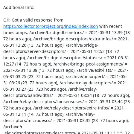
Additional Info:

OK: Got a valid response from 
https://collector.torproject.org/index/index.json
 with recent 
timestamps: /archive/bridgedb-metrics/ = 2021-05-31 13:39 (13  
72 hours ago), /archive/bridge-descriptors/extra-infos/ = 2021-
05-31 13:26 (13  72 hours ago), /archive/bridge-
descriptors/server-descriptors/ = 2021-05-31 12:52 (13  72 
hours ago), /archive/bridge-descriptors/statuses/ = 2021-05-31 
12:27 (14  72 hours ago), /archive/bridge-pool-assignments/ = 
2021-05-31 13:38 (13  72 hours ago), /archive/exit-lists/ = 2021-
05-31 03:25 (23  72 hours ago), /archive/onionperf/ = 2021-05-
31 03:26 (23  72 hours ago), /archive/relay-descriptors/ = 2021-
05-31 03:27 (23  720 hours ago), /archive/relay-
descriptors/bandwidths/ = 2021-05-31 08:34 (18  72 hours ago), 
/archive/relay-descriptors/consensuses/ = 2021-05-31 03:44 (23  
72 hours ago), /archive/relay-descriptors/extra-infos/ = 2021-
05-31 12:11 (14  72 hours ago), /archive/relay-
descriptors/microdescs/ = 2021-05-31 03:32 (23  72 hours ago), 
/archive/r

 elay-descriptors/server-descriptors/ = 2021-05-31 11:13 (15  72 