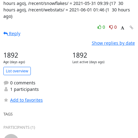
hours ago), /recent/snowflakes/ = 2021-05-31 09:39 (17  30 
hours ago), /recent/webstats/ = 2021-06-01 01:46 (1  30 hours 
ago)
0
0
Reply
Show replies by date
1892
1892
Age (days ago)
Last active (days ago)
List overview
0 comments
1 participants
Add to favorites
TAGS
PARTICIPANTS (1)