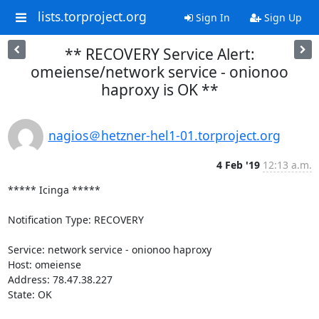
lists.torproject.org
Sign In
Sign Up
** RECOVERY Service Alert:
omeiense/network service - onionoo
haproxy is OK **
nagios＠hetzner-hel1-01.torproject.org
4 Feb '19
12:13 a.m.
***** Icinga *****

Notification Type: RECOVERY

Service: network service - onionoo haproxy

Host: omeiense

Address: 78.47.38.227

State: OK
