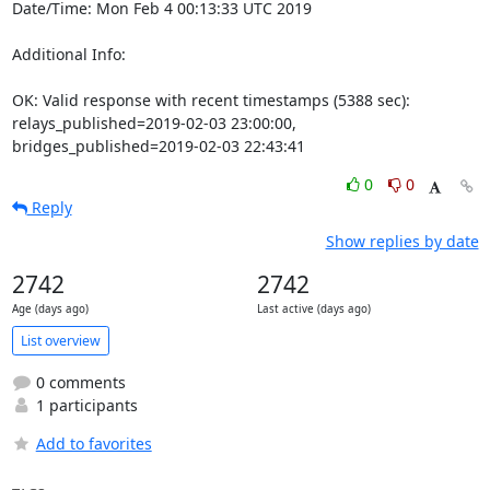
Date/Time: Mon Feb 4 00:13:33 UTC 2019

Additional Info:

OK: Valid response with recent timestamps (5388 sec): 
relays_published=2019-02-03 23:00:00, 
bridges_published=2019-02-03 22:43:41
0
0
Reply
Show replies by date
2742
2742
Age (days ago)
Last active (days ago)
List overview
0 comments
1 participants
Add to favorites