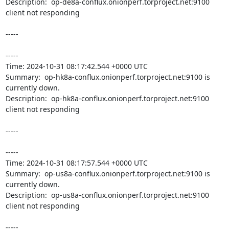
Description:  op-de8a-conflux.onionperf.torproject.net:9100 
client not responding 

-----

----- 

Time: 2024-10-31 08:17:42.544 +0000 UTC

Summary:  op-hk8a-conflux.onionperf.torproject.net:9100 is 
currently down. 

Description:  op-hk8a-conflux.onionperf.torproject.net:9100 
client not responding 

-----

----- 

Time: 2024-10-31 08:17:57.544 +0000 UTC

Summary:  op-us8a-conflux.onionperf.torproject.net:9100 is 
currently down. 

Description:  op-us8a-conflux.onionperf.torproject.net:9100 
client not responding 

-----
