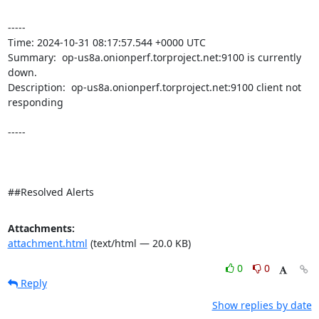
----- 

Time: 2024-10-31 08:17:57.544 +0000 UTC

Summary:  op-us8a.onionperf.torproject.net:9100 is currently 
down. 

Description:  op-us8a.onionperf.torproject.net:9100 client not 
responding 

-----

##Resolved Alerts
Attachments:
attachment.html
(text/html — 20.0 KB)
0
0
Reply
Show replies by date