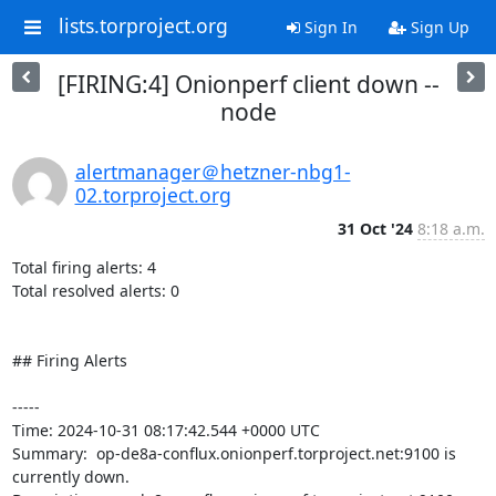
lists.torproject.org
Sign In
Sign Up
[FIRING:4] Onionperf client down --
node
alertmanager＠hetzner-nbg1-
02.torproject.org
31 Oct '24
8:18 a.m.
Total firing alerts: 4

Total resolved alerts: 0

## Firing Alerts

----- 

Time: 2024-10-31 08:17:42.544 +0000 UTC

Summary:  op-de8a-conflux.onionperf.torproject.net:9100 is 
currently down. 
