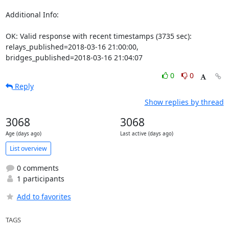
Additional Info:

OK: Valid response with recent timestamps (3735 sec): 
relays_published=2018-03-16 21:00:00, 
bridges_published=2018-03-16 21:04:07
0
0
Reply
Show replies by thread
3068
3068
Age (days ago)
Last active (days ago)
List overview
0 comments
1 participants
Add to favorites
TAGS