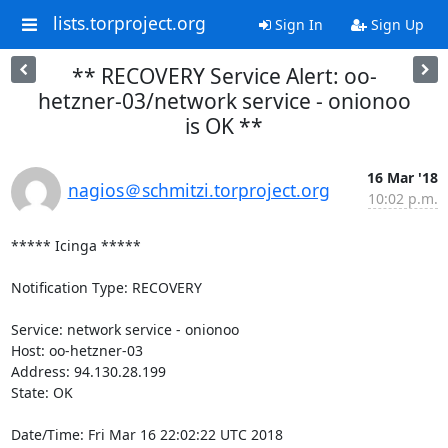
lists.torproject.org
Sign In
Sign Up
** RECOVERY Service Alert: oo-
hetzner-03/network service - onionoo
is OK **
16 Mar '18
nagios＠schmitzi.torproject.org
10:02 p.m.
***** Icinga *****

Notification Type: RECOVERY

Service: network service - onionoo

Host: oo-hetzner-03

Address: 94.130.28.199

State: OK

Date/Time: Fri Mar 16 22:02:22 UTC 2018
