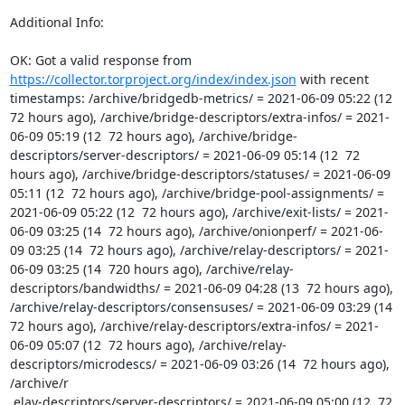
Additional Info:

OK: Got a valid response from 
https://collector.torproject.org/index/index.json
 with recent 
timestamps: /archive/bridgedb-metrics/ = 2021-06-09 05:22 (12  
72 hours ago), /archive/bridge-descriptors/extra-infos/ = 2021-
06-09 05:19 (12  72 hours ago), /archive/bridge-
descriptors/server-descriptors/ = 2021-06-09 05:14 (12  72 
hours ago), /archive/bridge-descriptors/statuses/ = 2021-06-09 
05:11 (12  72 hours ago), /archive/bridge-pool-assignments/ = 
2021-06-09 05:22 (12  72 hours ago), /archive/exit-lists/ = 2021-
06-09 03:25 (14  72 hours ago), /archive/onionperf/ = 2021-06-
09 03:25 (14  72 hours ago), /archive/relay-descriptors/ = 2021-
06-09 03:25 (14  720 hours ago), /archive/relay-
descriptors/bandwidths/ = 2021-06-09 04:28 (13  72 hours ago), 
/archive/relay-descriptors/consensuses/ = 2021-06-09 03:29 (14  
72 hours ago), /archive/relay-descriptors/extra-infos/ = 2021-
06-09 05:07 (12  72 hours ago), /archive/relay-
descriptors/microdescs/ = 2021-06-09 03:26 (14  72 hours ago), 
/archive/r

 elay-descriptors/server-descriptors/ = 2021-06-09 05:00 (12  72 