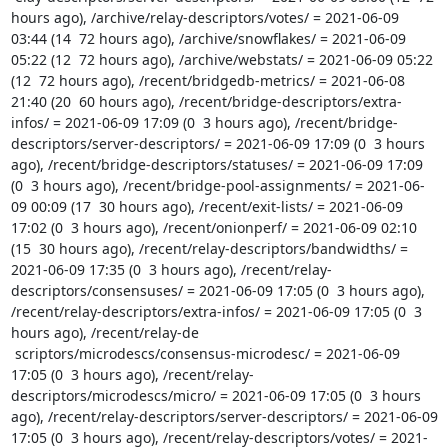
hours ago), /archive/relay-descriptors/votes/ = 2021-06-09 
03:44 (14  72 hours ago), /archive/snowflakes/ = 2021-06-09 
05:22 (12  72 hours ago), /archive/webstats/ = 2021-06-09 05:22 
(12  72 hours ago), /recent/bridgedb-metrics/ = 2021-06-08 
21:40 (20  60 hours ago), /recent/bridge-descriptors/extra-
infos/ = 2021-06-09 17:09 (0  3 hours ago), /recent/bridge-
descriptors/server-descriptors/ = 2021-06-09 17:09 (0  3 hours 
ago), /recent/bridge-descriptors/statuses/ = 2021-06-09 17:09 
(0  3 hours ago), /recent/bridge-pool-assignments/ = 2021-06-
09 00:09 (17  30 hours ago), /recent/exit-lists/ = 2021-06-09 
17:02 (0  3 hours ago), /recent/onionperf/ = 2021-06-09 02:10 
(15  30 hours ago), /recent/relay-descriptors/bandwidths/ = 
2021-06-09 17:35 (0  3 hours ago), /recent/relay-
descriptors/consensuses/ = 2021-06-09 17:05 (0  3 hours ago), 
/recent/relay-descriptors/extra-infos/ = 2021-06-09 17:05 (0  3 
hours ago), /recent/relay-de

 scriptors/microdescs/consensus-microdesc/ = 2021-06-09 
17:05 (0  3 hours ago), /recent/relay-
descriptors/microdescs/micro/ = 2021-06-09 17:05 (0  3 hours 
ago), /recent/relay-descriptors/server-descriptors/ = 2021-06-09 
17:05 (0  3 hours ago), /recent/relay-descriptors/votes/ = 2021-