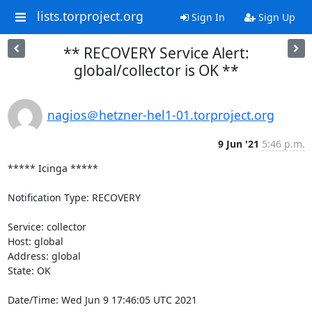
lists.torproject.org
Sign In
Sign Up
** RECOVERY Service Alert:
global/collector is OK **
nagios＠hetzner-hel1-01.torproject.org
9 Jun '21
5:46 p.m.
***** Icinga *****

Notification Type: RECOVERY

Service: collector

Host: global

Address: global

State: OK

Date/Time: Wed Jun 9 17:46:05 UTC 2021
