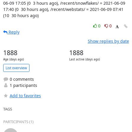
06-09 17:05 (0  3 hours ago), /recent/snowflakes/ = 2021-06-09 
17:40 (0  30 hours ago), /recent/webstats/ = 2021-06-09 07:41 
(10  30 hours ago)
0
0
Reply
Show replies by date
1888
1888
Age (days ago)
Last active (days ago)
List overview
0 comments
1 participants
Add to favorites
TAGS
PARTICIPANTS (1)