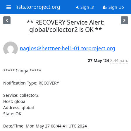
lists.torproject.org
Sign In
Sign Up
** RECOVERY Service Alert:
global/collector2 is OK **
nagios＠hetzner-hel1-01.torproject.org
27 May '24
8:44 a.m.
***** Icinga *****

Notification Type: RECOVERY

Service: collector2

Host: global

Address: global

State: OK

Date/Time: Mon May 27 08:44:41 UTC 2024
