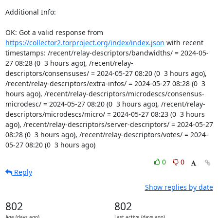
Additional Info:

OK: Got a valid response from 
https://collector2.torproject.org/index/index.json
 with recent 
timestamps: /recent/relay-descriptors/bandwidths/ = 2024-05-
27 08:28 (0  3 hours ago), /recent/relay-
descriptors/consensuses/ = 2024-05-27 08:20 (0  3 hours ago), 
/recent/relay-descriptors/extra-infos/ = 2024-05-27 08:28 (0  3 
hours ago), /recent/relay-descriptors/microdescs/consensus-
microdesc/ = 2024-05-27 08:20 (0  3 hours ago), /recent/relay-
descriptors/microdescs/micro/ = 2024-05-27 08:23 (0  3 hours 
ago), /recent/relay-descriptors/server-descriptors/ = 2024-05-27 
08:28 (0  3 hours ago), /recent/relay-descriptors/votes/ = 2024-
05-27 08:20 (0  3 hours ago)
0
0
Reply
Show replies by date
802
802
Age (days ago)
Last active (days ago)