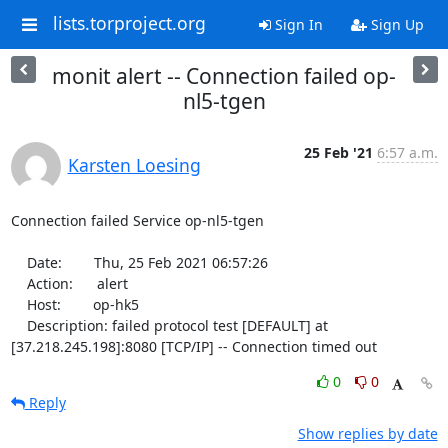
lists.torproject.org
Sign In
Sign Up
monit alert -- Connection failed op-
nl5-tgen
25 Feb '21
6:57 a.m.
Karsten Loesing
Connection failed Service op-nl5-tgen

    Date:        Thu, 25 Feb 2021 06:57:26

    Action:      alert

    Host:        op-hk5

    Description: failed protocol test [DEFAULT] at 
[37.218.245.198]:8080 [TCP/IP] -- Connection timed out
0
0
Reply
Show replies by date