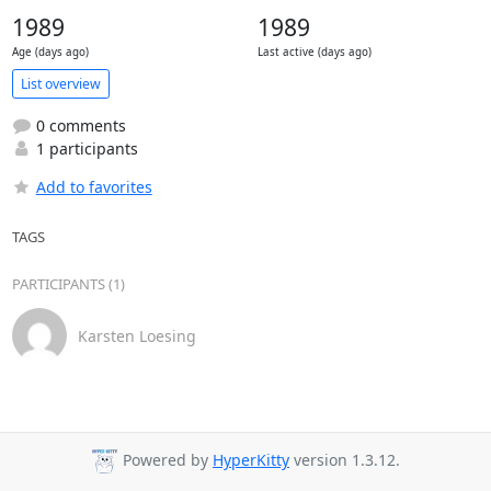
1989
1989
Age (days ago)
Last active (days ago)
List overview
0 comments
1 participants
Add to favorites
TAGS
PARTICIPANTS (1)
Karsten Loesing
Powered by
HyperKitty
version 1.3.12.