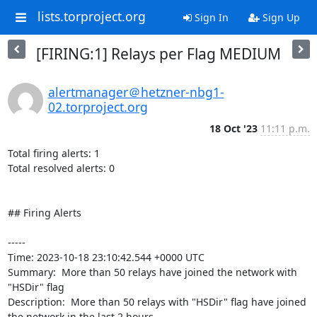
lists.torproject.org
Sign In
Sign Up
[FIRING:1] Relays per Flag MEDIUM
alertmanager＠hetzner-nbg1-
02.torproject.org
18 Oct '23
11:11 p.m.
Total firing alerts: 1

Total resolved alerts: 0

## Firing Alerts

----- 

Time: 2023-10-18 23:10:42.544 +0000 UTC

Summary:  More than 50 relays have joined the network with 
"HSDir" flag 

Description:  More than 50 relays with "HSDir" flag have joined 
the network in the last 2 hours. 
