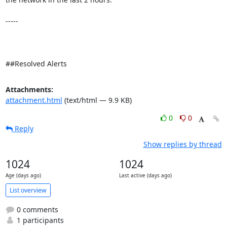
-----

##Resolved Alerts
Attachments:
attachment.html
(text/html — 9.9 KB)
0
0
Reply
Show replies by thread
1024
1024
Age (days ago)
Last active (days ago)
List overview
0 comments
1 participants