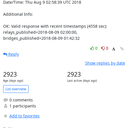
Date/Time: Thu Aug 9 02:58:39 UTC 2018

Additional Info:

OK: Valid response with recent timestamps (4558 sec): 
relays_published=2018-08-09 02:00:00, 
bridges_published=2018-08-09 01:42:32
0
0
Reply
Show replies by date
2923
2923
Age (days ago)
Last active (days ago)
List overview
0 comments
1 participants
Add to favorites