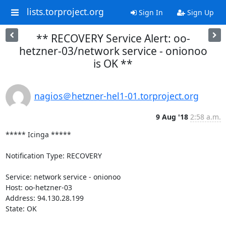
lists.torproject.org
Sign In
Sign Up
** RECOVERY Service Alert: oo-
hetzner-03/network service - onionoo
is OK **
nagios＠hetzner-hel1-01.torproject.org
9 Aug '18
2:58 a.m.
***** Icinga *****

Notification Type: RECOVERY

Service: network service - onionoo

Host: oo-hetzner-03

Address: 94.130.28.199

State: OK
