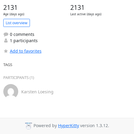
2131
2131
Age (days ago)
Last active (days ago)
List overview
0 comments
1 participants
Add to favorites
TAGS
PARTICIPANTS (1)
Karsten Loesing
Powered by
HyperKitty
version 1.3.12.