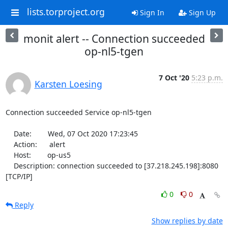
lists.torproject.org
Sign In
Sign Up
monit alert -- Connection succeeded
op-nl5-tgen
7 Oct '20
5:23 p.m.
Karsten Loesing
Connection succeeded Service op-nl5-tgen

    Date:        Wed, 07 Oct 2020 17:23:45

    Action:      alert

    Host:        op-us5

    Description: connection succeeded to [37.218.245.198]:8080 
[TCP/IP]
0
0
Reply
Show replies by date