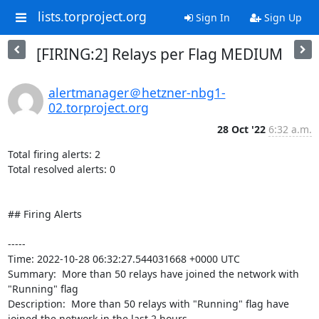
lists.torproject.org
Sign In
Sign Up
[FIRING:2] Relays per Flag MEDIUM
alertmanager＠hetzner-nbg1-
02.torproject.org
28 Oct '22
6:32 a.m.
Total firing alerts: 2

Total resolved alerts: 0

## Firing Alerts

----- 

Time: 2022-10-28 06:32:27.544031668 +0000 UTC

Summary:  More than 50 relays have joined the network with 
"Running" flag 

Description:  More than 50 relays with "Running" flag have 
joined the network in the last 2 hours. 
