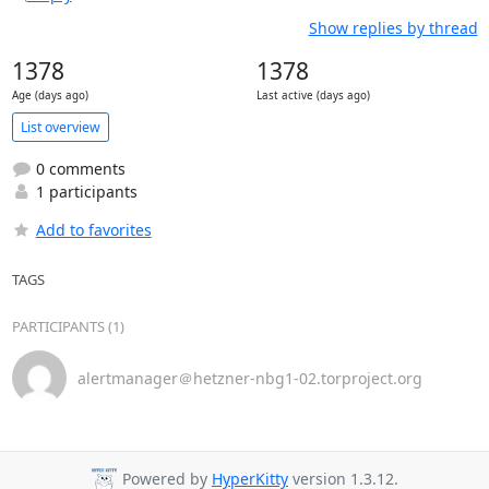
Show replies by thread
1378
1378
Age (days ago)
Last active (days ago)
List overview
0 comments
1 participants
Add to favorites
TAGS
PARTICIPANTS (1)
alertmanager＠hetzner-nbg1-02.torproject.org
Powered by
HyperKitty
version 1.3.12.