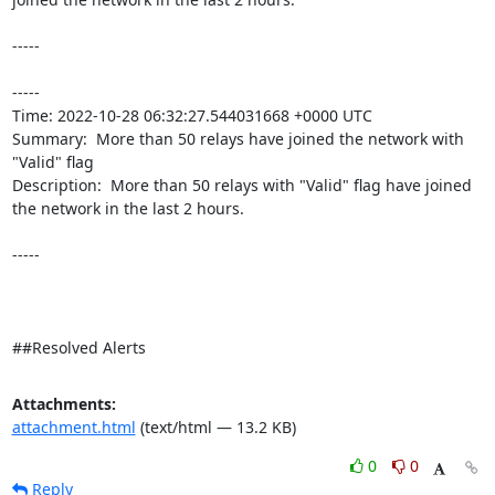
-----

----- 

Time: 2022-10-28 06:32:27.544031668 +0000 UTC

Summary:  More than 50 relays have joined the network with 
"Valid" flag 

Description:  More than 50 relays with "Valid" flag have joined 
the network in the last 2 hours. 

-----

##Resolved Alerts
Attachments:
attachment.html
(text/html — 13.2 KB)
0
0
Reply