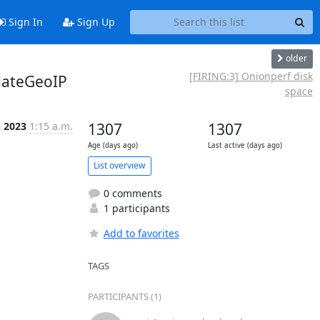
Sign In
Sign Up
older
[FIRING:3] Onionperf disk
dateGeoIP
space
n 2023
1:15 a.m.
1307
1307
Age (days ago)
Last active (days ago)
List overview
0 comments
1 participants
Add to favorites
TAGS
PARTICIPANTS (1)