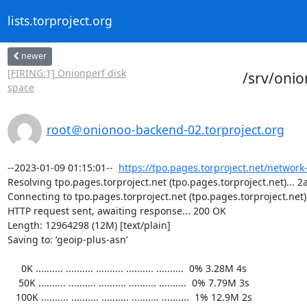
lists.torproject.org
newer
[FIRING:1] Onionperf disk
/srv/oni
space
root＠onionoo-backend-02.torproject.org
--2023-01-09 01:15:01--  
https://tpo.pages.torproject.net/network