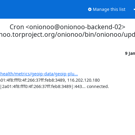
Manage this list
Cron <onionoo@onionoo-backend-02>
onoo.torproject.org/onionoo/bin/onionoo/up
9 Ja
-health/metrics/geoip-data/geoip-plu...