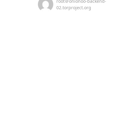
root＠onionoo-backend-
02.torproject.org