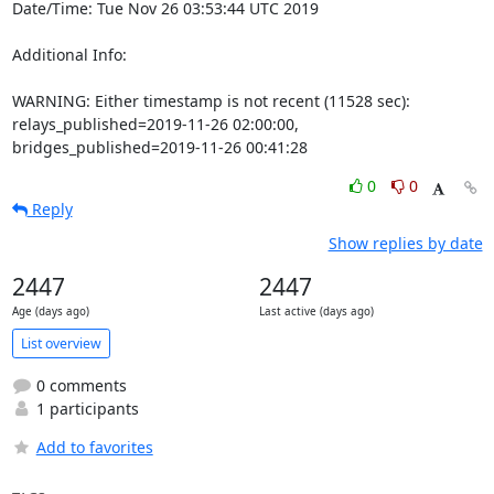
Date/Time: Tue Nov 26 03:53:44 UTC 2019

Additional Info:

WARNING: Either timestamp is not recent (11528 sec): 
relays_published=2019-11-26 02:00:00, 
bridges_published=2019-11-26 00:41:28
0
0
Reply
Show replies by date
2447
2447
Age (days ago)
Last active (days ago)
List overview
0 comments
1 participants
Add to favorites