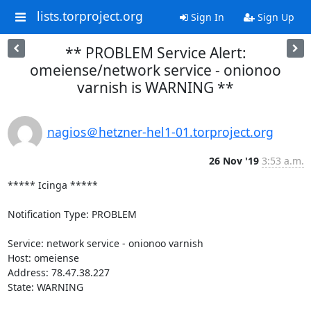
lists.torproject.org
Sign In
Sign Up
** PROBLEM Service Alert:
omeiense/network service - onionoo
varnish is WARNING **
nagios＠hetzner-hel1-01.torproject.org
26 Nov '19
3:53 a.m.
***** Icinga *****

Notification Type: PROBLEM

Service: network service - onionoo varnish

Host: omeiense

Address: 78.47.38.227

State: WARNING
