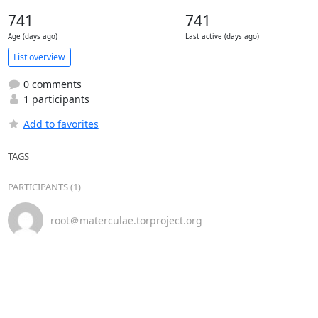
741
741
Age (days ago)
Last active (days ago)
List overview
0 comments
1 participants
Add to favorites
TAGS
PARTICIPANTS (1)
root＠materculae.torproject.org