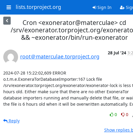
lists.torproject.org
Sign In
Sig
Cron <exonerator@materculae> cd
/srv/exonerator.torproject.org/exonerato
&& ~exonerator/bin/run-exonerator
28 Jul '24
3:
root＠materculae.torproject.org
2024-07-28 15:22:02,609 ERROR 
o.t.m.e.ExoneraTorDatabaseImporter:167 Lock file 
/srv/exonerator.torproject.org/exonerator/exonerator-lock is less 
hours old. Either make sure that there are no other ExoneraTor 
database importers running and manually delete that file, or wait 
the file is 6 hours old when it will be overwritten automatically. Ex
0
0
Reply
Show replies 