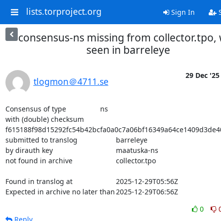
lists.torproject.org
Sign In
S
consensus-ns missing from collector.tpo,
seen in barreleye
29 Dec '25
tlogmon＠4711.se
Consensus of type			ns

with (double) checksum			
f615188f98d15292fc54b42bcfa0a0c7a06bf16349a64ce1409d3de4
submitted to translog			barreleye

by dirauth key				maatuska-ns

not found in archive			collector.tpo

Found in translog at			2025-12-29T05:56Z

Expected in archive no later than	2025-12-29T06:56Z
0
Reply