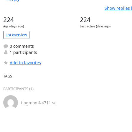
Show replies 
224
224
Age (days ago)
Last active (days ago)
List overview
0 comments
1 participants
Add to favorites
TAGS
PARTICIPANTS (1)
tlogmon＠4711.se