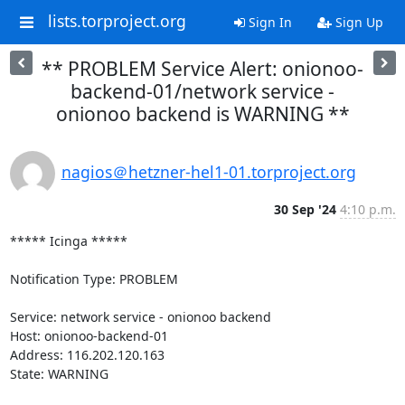
lists.torproject.org
Sign In
Sign Up
** PROBLEM Service Alert: onionoo-
backend-01/network service -
onionoo backend is WARNING **
nagios＠hetzner-hel1-01.torproject.org
30 Sep '24
4:10 p.m.
***** Icinga *****

Notification Type: PROBLEM

Service: network service - onionoo backend

Host: onionoo-backend-01

Address: 116.202.120.163

State: WARNING
