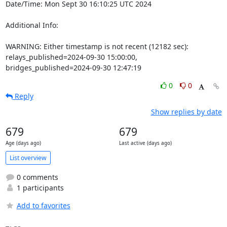
Date/Time: Mon Sept 30 16:10:25 UTC 2024

Additional Info:

WARNING: Either timestamp is not recent (12182 sec): 
relays_published=2024-09-30 15:00:00, 
bridges_published=2024-09-30 12:47:19
0
0
Reply
Show replies by date
679
679
Age (days ago)
Last active (days ago)
List overview
0 comments
1 participants
Add to favorites