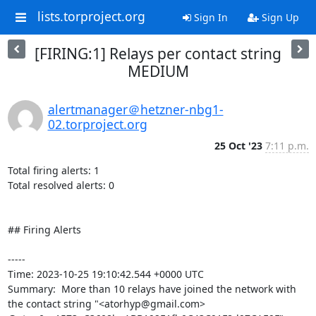
lists.torproject.org
Sign In
Sign Up
[FIRING:1] Relays per contact string
MEDIUM
alertmanager＠hetzner-nbg1-
02.torproject.org
25 Oct '23
7:11 p.m.
Total firing alerts: 1

Total resolved alerts: 0

## Firing Alerts

----- 

Time: 2023-10-25 19:10:42.544 +0000 UTC

Summary:  More than 10 relays have joined the network with 
the contact string "<atorhyp@gmail.com> 