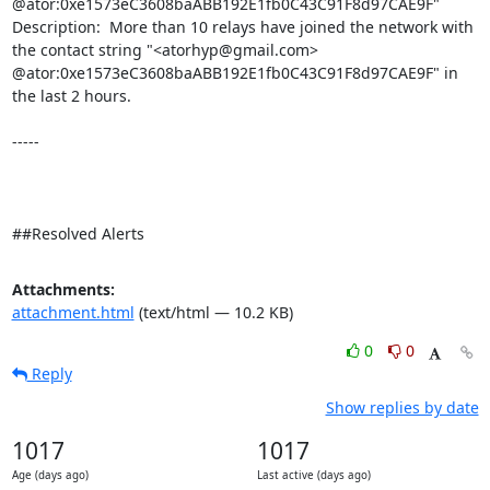
@ator:0xe1573eC3608baABB192E1fb0C43C91F8d97CAE9F" 

Description:  More than 10 relays have joined the network with 
the contact string "<atorhyp@gmail.com> 
@ator:0xe1573eC3608baABB192E1fb0C43C91F8d97CAE9F" in 
the last 2 hours. 

-----

##Resolved Alerts
Attachments:
attachment.html
(text/html — 10.2 KB)
0
0
Reply
Show replies by date
1017
1017
Age (days ago)
Last active (days ago)